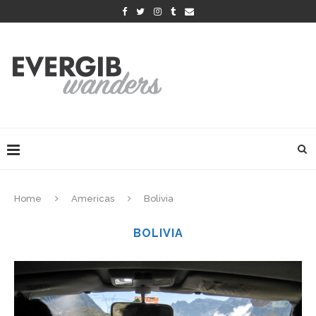
Home
Americas
Bolivia
BOLIVIA