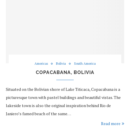
Americas
Bolivia
South America
COPACABANA, BOLIVIA
Situated on the Bolivian shore of Lake Titicaca, Copacabana is a
picturesque town with pastel buildings and beautiful vistas. The
lakeside town is also the original inspiration behind Rio de
Janiero’s famed beach of the same…
Read more