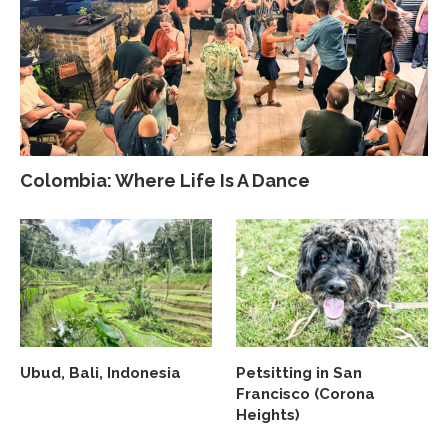
Colombia: Where Life Is A Dance
Ubud, Bali, Indonesia
Petsitting in San
Francisco (Corona
Heights)