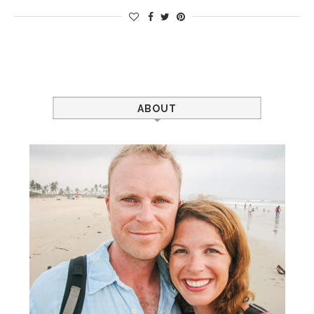
ABOUT