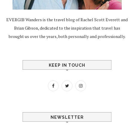
EVERGIB Wanders is the travel blog of Rachel Scott Everett and
Brian Gibson, dedicated to the inspiration that travel has
brought us over the years, both personally and professionally.
KEEP IN TOUCH
NEWSLETTER