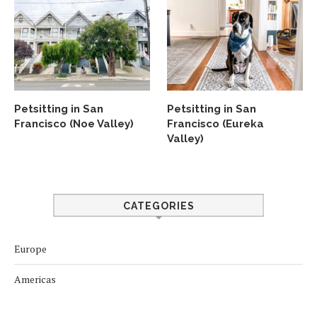
Petsitting in San
Petsitting in San
Francisco (Noe Valley)
Francisco (Eureka
Valley)
CATEGORIES
Europe
Americas