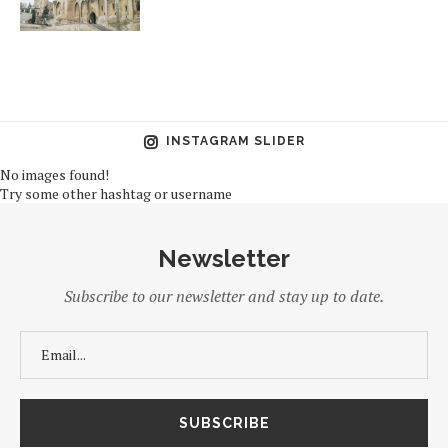
INSTAGRAM SLIDER
No images found!
Try some other hashtag or username
Newsletter
Subscribe to our newsletter and stay up to date.