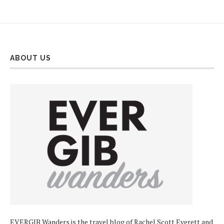
ABOUT US
EVERGIB Wanders is the travel blog of Rachel Scott Everett and