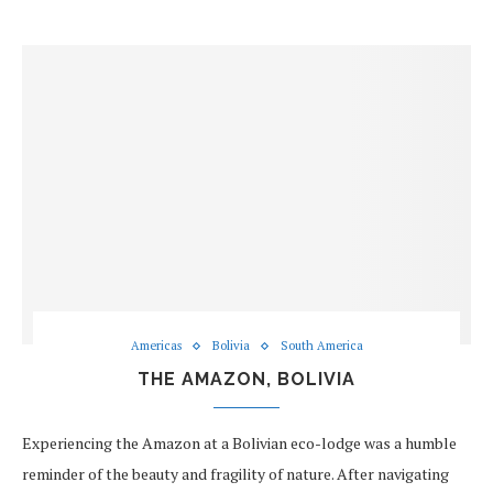
Americas
Bolivia
South America
THE AMAZON, BOLIVIA
Experiencing the Amazon at a Bolivian eco-lodge was a humble
reminder of the beauty and fragility of nature. After navigating