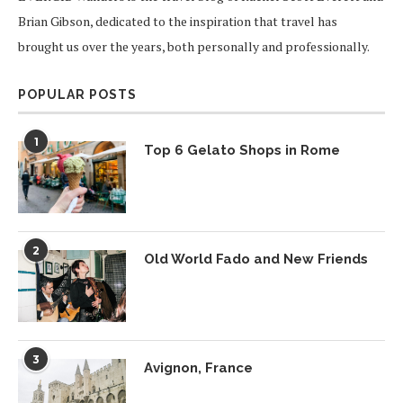
Brian Gibson, dedicated to the inspiration that travel has
brought us over the years, both personally and professionally.
POPULAR POSTS
1
Top 6 Gelato Shops in Rome
2
Old World Fado and New Friends
3
Avignon, France