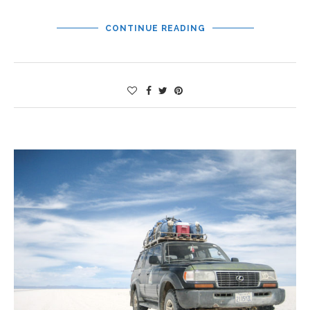
CONTINUE READING