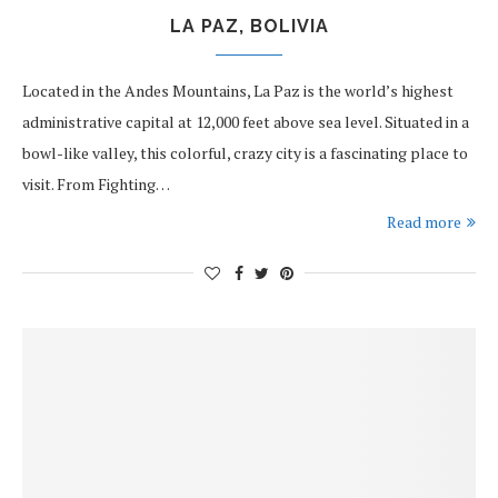
LA PAZ, BOLIVIA
Located in the Andes Mountains, La Paz is the world’s highest
administrative capital at 12,000 feet above sea level. Situated in a
bowl-like valley, this colorful, crazy city is a fascinating place to
visit. From Fighting…
Read more