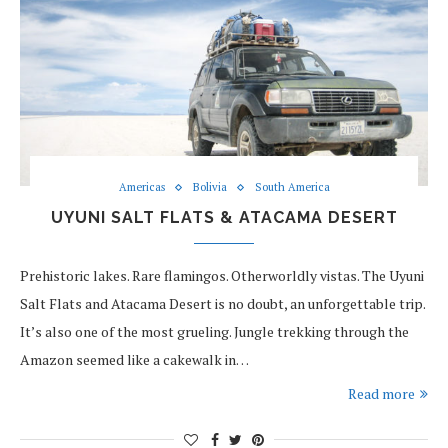
Americas
Bolivia
South America
UYUNI SALT FLATS & ATACAMA DESERT
Prehistoric lakes. Rare flamingos. Otherworldly vistas. The Uyuni
Salt Flats and Atacama Desert is no doubt, an unforgettable trip.
It’s also one of the most grueling. Jungle trekking through the
Amazon seemed like a cakewalk in…
Read more