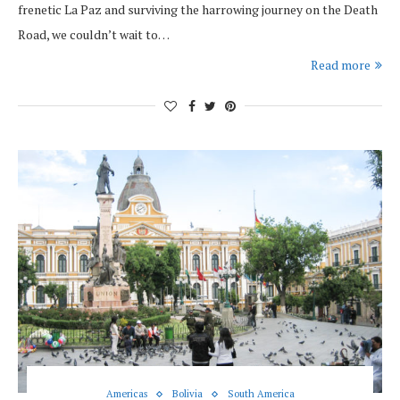
frenetic La Paz and surviving the harrowing journey on the Death
Road, we couldn’t wait to…
Read more
Americas
Bolivia
South America