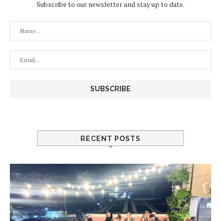
Subscribe to our newsletter and stay up to date.
RECENT POSTS