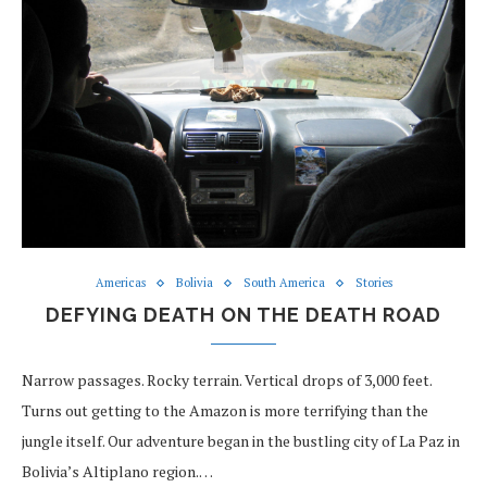
Americas
Bolivia
South America
Stories
DEFYING DEATH ON THE DEATH ROAD
Narrow passages. Rocky terrain. Vertical drops of 3,000 feet.
Turns out getting to the Amazon is more terrifying than the
jungle itself. Our adventure began in the bustling city of La Paz in
Bolivia’s Altiplano region.…