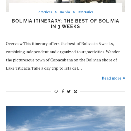
Americas
Bolivia
Itineraries
BOLIVIA ITINERARY: THE BEST OF BOLIVIA
IN 3 WEEKS
Overview This itinerary offers the best of Bolivia in 3 weeks,
combining independent and organized tours/activities. Wander
the picturesque town of Copacabana on the Bolivian shore of
Lake Titicaca. Take a day trip to Isla del…
Read more