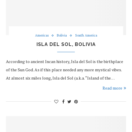
Americas
Bolivia
South America
ISLA DEL SOL, BOLIVIA
According to ancient Incan history, Isla del Sol is the birthplace
of the Sun God. As if this place needed any more mystical vibes.
At almost six miles long, Isla del Sol (a.k.a. “Island of the…
Read more