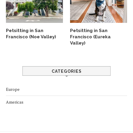
Petsitting in San
Petsitting in San
Francisco (Noe Valley)
Francisco (Eureka
Valley)
CATEGORIES
Europe
Americas