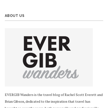
ABOUT US
EVERGIB Wanders is the travel blog of Rachel Scott Everett and
Brian Gibson, dedicated to the inspiration that travel has