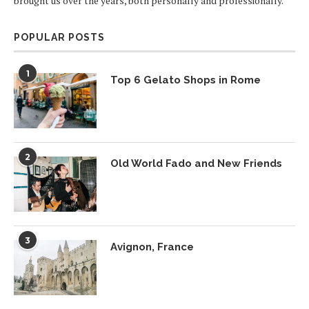
brought us over the years, both personally and professionally.
POPULAR POSTS
1
Top 6 Gelato Shops in Rome
2
Old World Fado and New Friends
3
Avignon, France