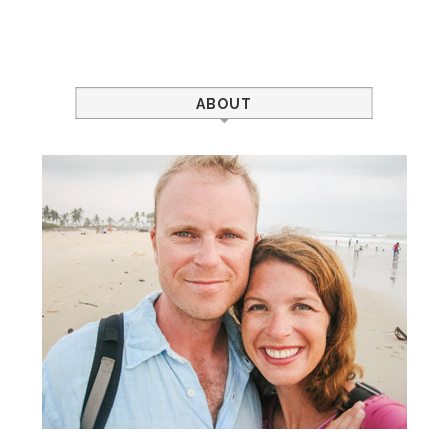
ABOUT