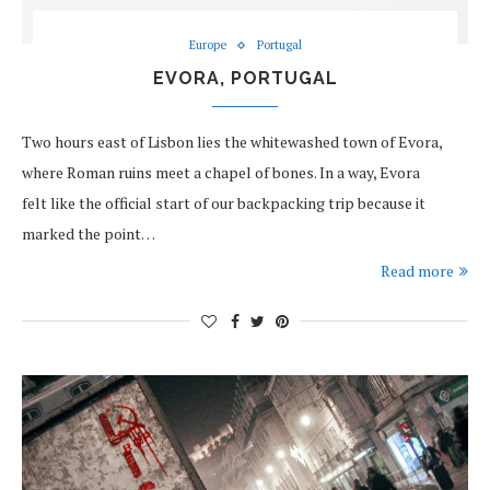
Europe
Portugal
EVORA, PORTUGAL
Two hours east of Lisbon lies the whitewashed town of Evora,
where Roman ruins meet a chapel of bones. In a way, Evora
felt like the official start of our backpacking trip because it
marked the point…
Read more