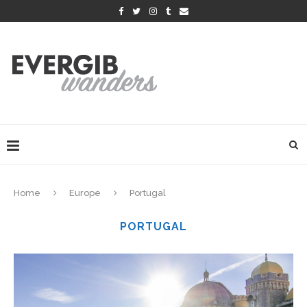
Home
Europe
Portugal
PORTUGAL