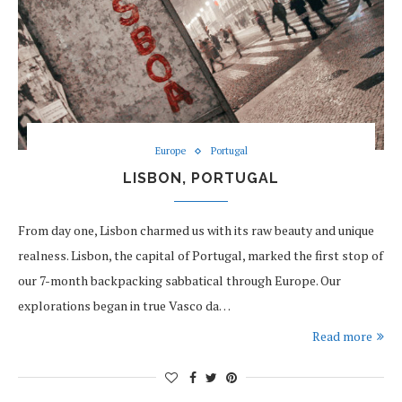
Europe
Portugal
LISBON, PORTUGAL
From day one, Lisbon charmed us with its raw beauty and unique
realness. Lisbon, the capital of Portugal, marked the first stop of
our 7-month backpacking sabbatical through Europe. Our
explorations began in true Vasco da…
Read more