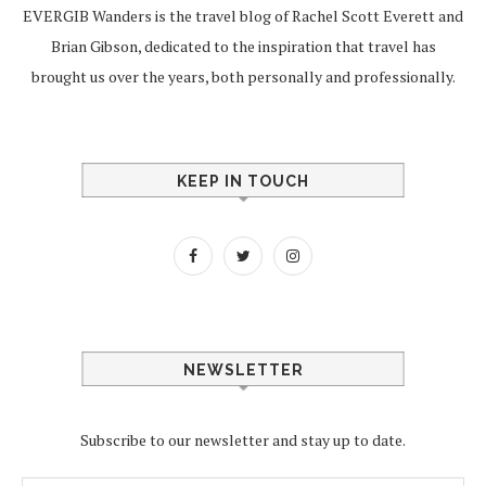
EVERGIB Wanders is the travel blog of Rachel Scott Everett and
Brian Gibson, dedicated to the inspiration that travel has
brought us over the years, both personally and professionally.
KEEP IN TOUCH
NEWSLETTER
Subscribe to our newsletter and stay up to date.