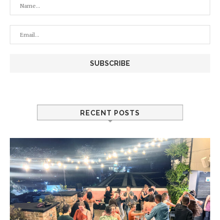
RECENT POSTS