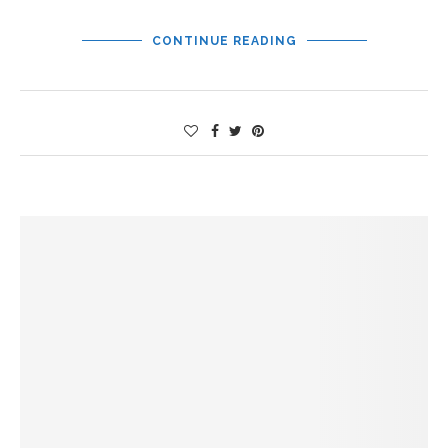
CONTINUE READING