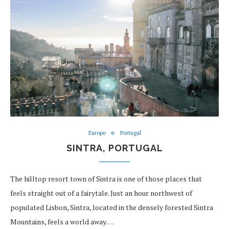
Europe
Portugal
SINTRA, PORTUGAL
The hilltop resort town of Sintra is one of those places that
feels straight out of a fairytale. Just an hour northwest of
populated Lisbon, Sintra, located in the densely forested Sintra
Mountains, feels a world away.…