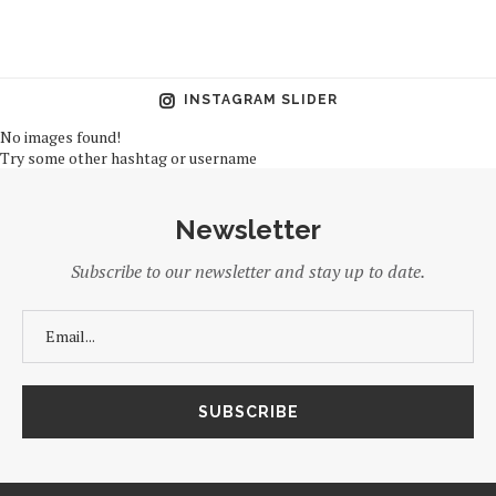
INSTAGRAM SLIDER
No images found!
Try some other hashtag or username
Newsletter
Subscribe to our newsletter and stay up to date.