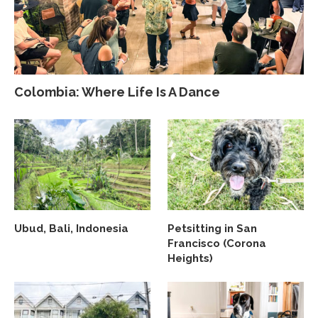
Colombia: Where Life Is A Dance
Ubud, Bali, Indonesia
Petsitting in San
Francisco (Corona
Heights)