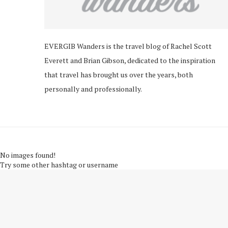
EVERGIB Wanders is the travel blog of Rachel Scott
Everett and Brian Gibson, dedicated to the inspiration
that travel has brought us over the years, both
personally and professionally.
No images found!
Try some other hashtag or username