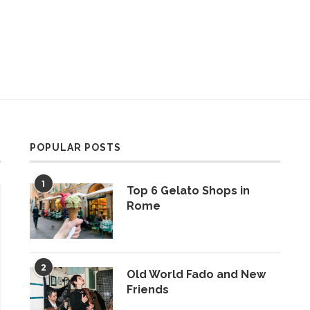
POPULAR POSTS
1
Top 6 Gelato Shops in
Rome
2
Old World Fado and New
Friends