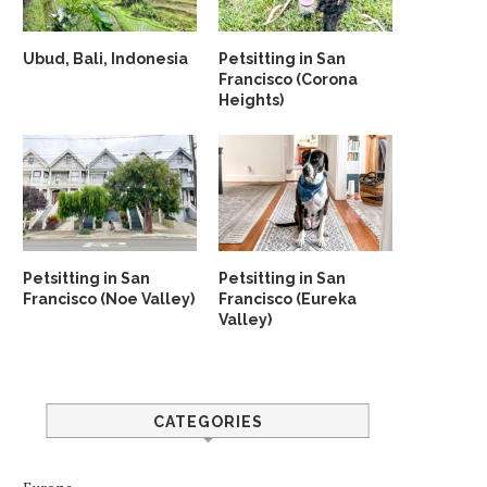
Ubud, Bali, Indonesia
Petsitting in San
Francisco (Corona
Heights)
Petsitting in San
Petsitting in San
Francisco (Noe Valley)
Francisco (Eureka
Valley)
CATEGORIES