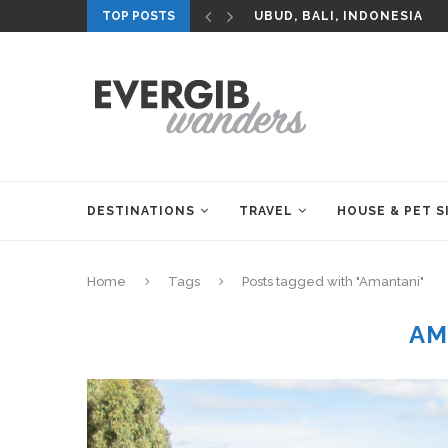
TOP POSTS
UBUD, BALI, INDONESIA
DESTINATIONS
TRAVEL
HOUSE & PET S
Home
Tags
Posts tagged with "Amantani"
AM