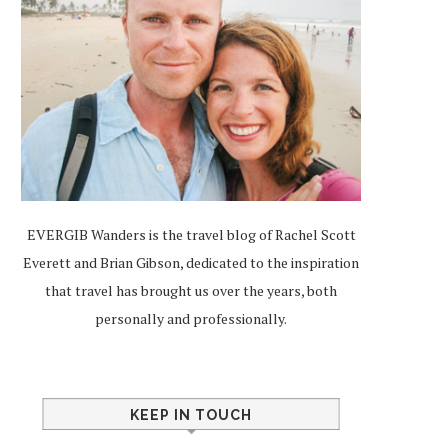
EVERGIB Wanders is the travel blog of Rachel Scott
Everett and Brian Gibson, dedicated to the inspiration
that travel has brought us over the years, both
personally and professionally.
KEEP IN TOUCH