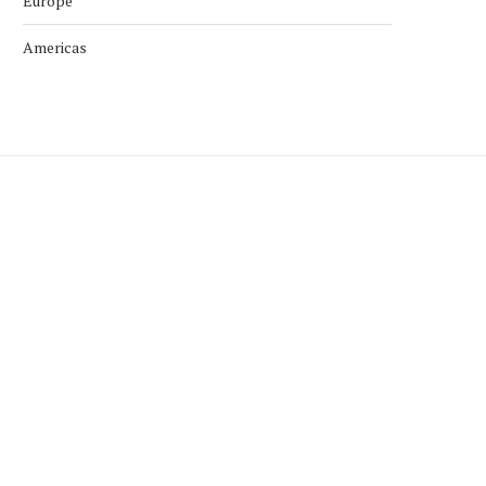
Europe
Americas