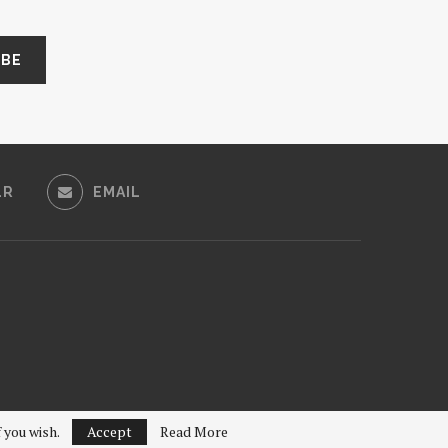
LR
EMAIL
f you wish.
Accept
Read More