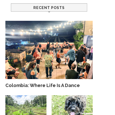
RECENT POSTS
Colombia: Where Life Is A Dance