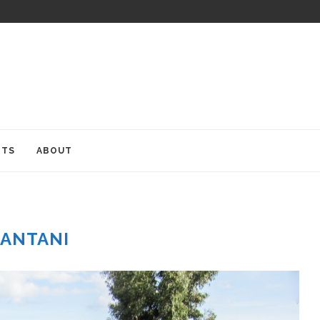
ITS
ABOUT
ANTANI