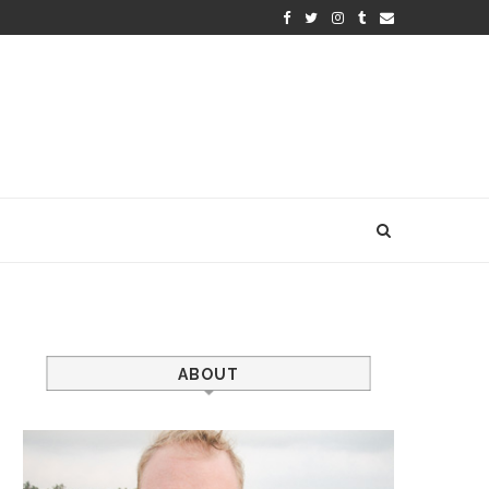
ABOUT