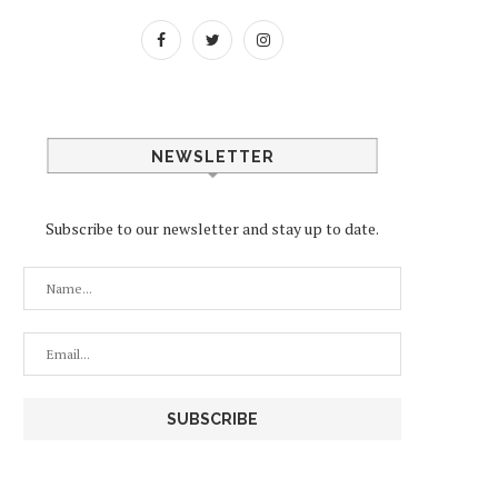
NEWSLETTER
Subscribe to our newsletter and stay up to date.