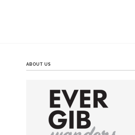
ABOUT US