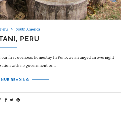
Peru
South America
ANI, PERU
of our first overseas homestay. In Puno, we arranged an overnight
nization with no government or…
INUE READING