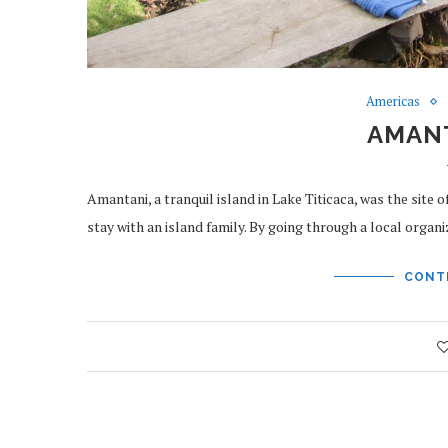
Americas
AMANT
Amantani, a tranquil island in Lake Titicaca, was the site 
stay with an island family. By going through a local orga
CONT