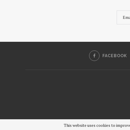
FACEBOOK
This website uses cookies to improve 