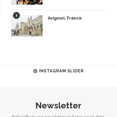
3
Avignon, France
INSTAGRAM SLIDER
Newsletter
Subscribe to our newsletter and stay up to date.