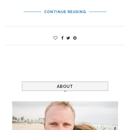
CONTINUE READING
ABOUT