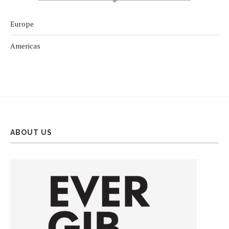
Europe
Americas
ABOUT US