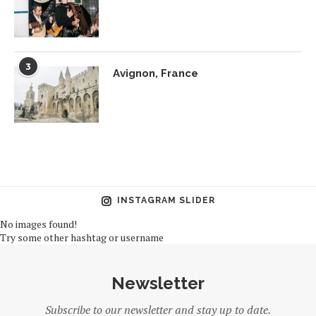
3
Avignon, France
INSTAGRAM SLIDER
No images found!
Try some other hashtag or username
Newsletter
Subscribe to our newsletter and stay up to date.