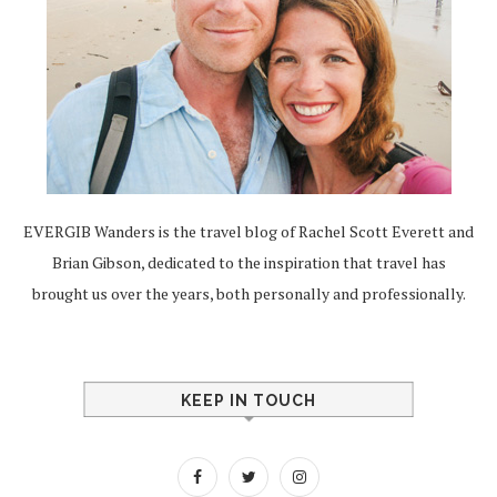
EVERGIB Wanders is the travel blog of Rachel Scott Everett and
Brian Gibson, dedicated to the inspiration that travel has
brought us over the years, both personally and professionally.
KEEP IN TOUCH