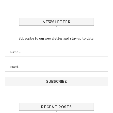
NEWSLETTER
Subscribe to our newsletter and stay up to date.
RECENT POSTS