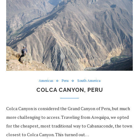
Americas
Peru
South America
COLCA CANYON, PERU
Colca Canyon is considered the Grand Canyon of Peru, but much
more challenging to access. Traveling from Arequipa, we opted
for the cheapest, most traditional way to Cabanaconde, the town
closest to Colca Canyon. This turned out…