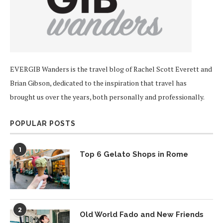
EVERGIB Wanders is the travel blog of Rachel Scott Everett and
Brian Gibson, dedicated to the inspiration that travel has
brought us over the years, both personally and professionally.
POPULAR POSTS
1
Top 6 Gelato Shops in Rome
2
Old World Fado and New Friends