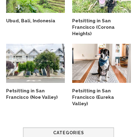
Ubud, Bali, Indonesia
Petsitting in San
Francisco (Corona
Heights)
Petsitting in San
Petsitting in San
Francisco (Noe Valley)
Francisco (Eureka
Valley)
CATEGORIES