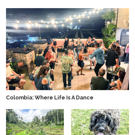
Colombia: Where Life Is A Dance