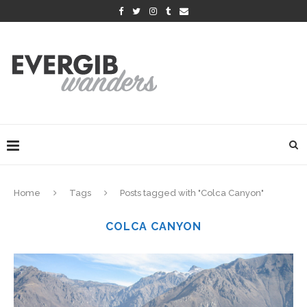
Home
Tags
Posts tagged with "Colca Canyon"
COLCA CANYON