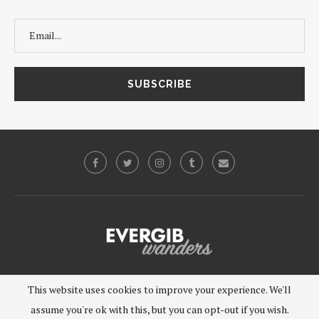
©2019 - EVERGIB, LLC. All Rights Reserved.
This website uses cookies to improve your experience. We'll
assume you're ok with this, but you can opt-out if you wish.