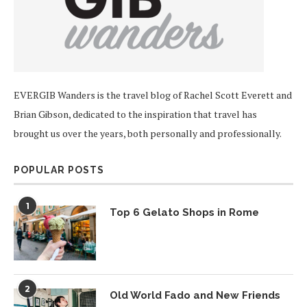
EVERGIB Wanders is the travel blog of Rachel Scott Everett and
Brian Gibson, dedicated to the inspiration that travel has
brought us over the years, both personally and professionally.
POPULAR POSTS
1
Top 6 Gelato Shops in Rome
2
Old World Fado and New Friends