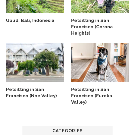
Ubud, Bali, Indonesia
Petsitting in San
Francisco (Corona
Heights)
Petsitting in San
Petsitting in San
Francisco (Noe Valley)
Francisco (Eureka
Valley)
CATEGORIES