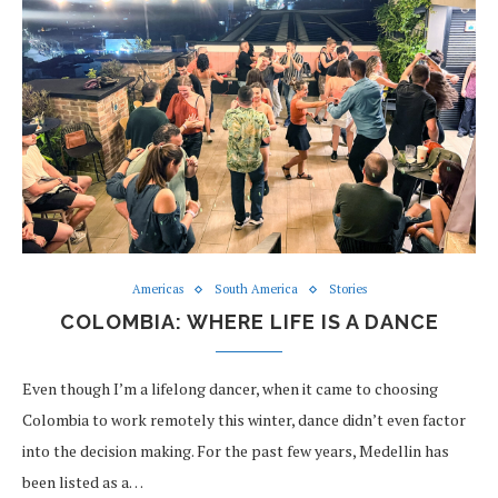
Americas
South America
Stories
COLOMBIA: WHERE LIFE IS A DANCE
Even though I’m a lifelong dancer, when it came to choosing
Colombia to work remotely this winter, dance didn’t even factor
into the decision making. For the past few years, Medellin has
been listed as a…