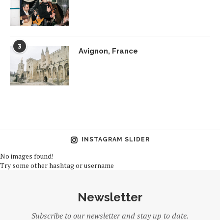
3
Avignon, France
INSTAGRAM SLIDER
No images found!
Try some other hashtag or username
Newsletter
Subscribe to our newsletter and stay up to date.