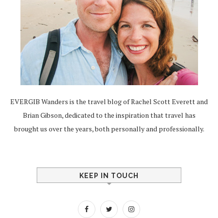
EVERGIB Wanders is the travel blog of Rachel Scott Everett and
Brian Gibson, dedicated to the inspiration that travel has
brought us over the years, both personally and professionally.
KEEP IN TOUCH