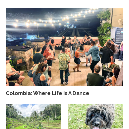
Colombia: Where Life Is A Dance