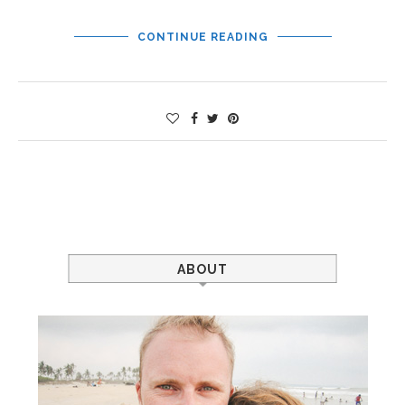
CONTINUE READING
ABOUT