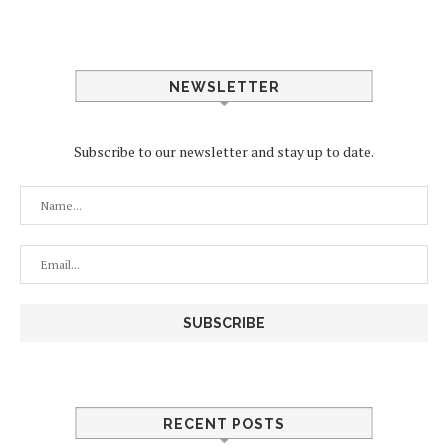
NEWSLETTER
Subscribe to our newsletter and stay up to date.
RECENT POSTS