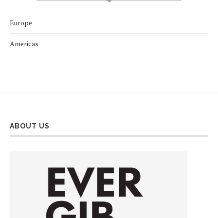
Europe
Americas
ABOUT US