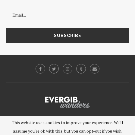
©2019 - EVERGIB, LLC. All Rights Reserved.
This website uses cookies to improve your experience. We'll
assume you're ok with this, but you can opt-out if you wish.