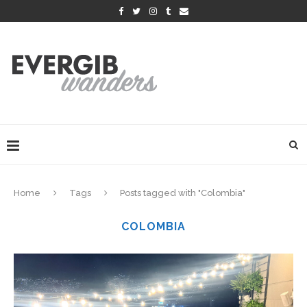
Home
Tags
Posts tagged with "Colombia"
COLOMBIA