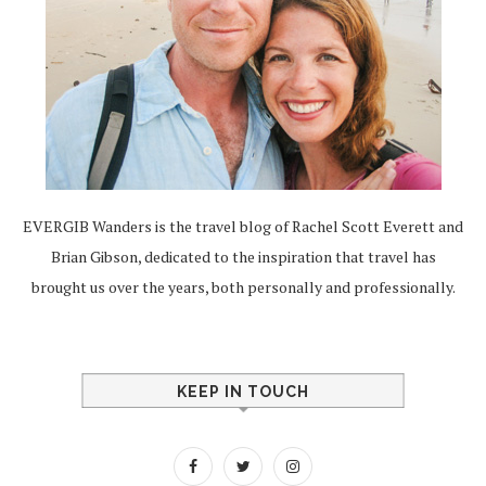
EVERGIB Wanders is the travel blog of Rachel Scott Everett and
Brian Gibson, dedicated to the inspiration that travel has
brought us over the years, both personally and professionally.
KEEP IN TOUCH