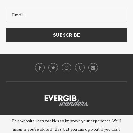
©2019 - EVERGIB, LLC. All Rights Reserved.
This website uses cookies to improve your experience. We'll
assume you're ok with this, but you can opt-out if you wish.