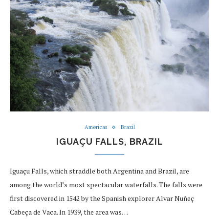
Americas
Brazil
IGUAÇU FALLS, BRAZIL
Iguaçu Falls, which straddle both Argentina and Brazil, are
among the world’s most spectacular waterfalls. The falls were
first discovered in 1542 by the Spanish explorer Alvar Nuñeç
Cabeça de Vaca. In 1939, the area was…