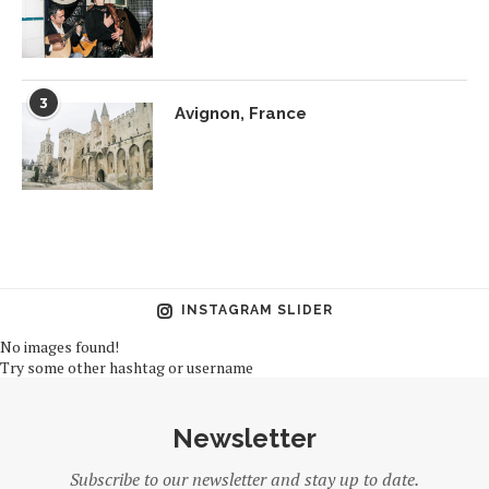
3
Avignon, France
INSTAGRAM SLIDER
No images found!
Try some other hashtag or username
Newsletter
Subscribe to our newsletter and stay up to date.