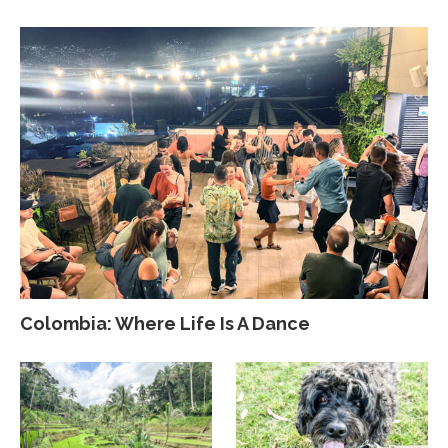
Colombia: Where Life Is A Dance