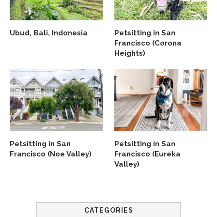
Ubud, Bali, Indonesia
Petsitting in San
Francisco (Corona
Heights)
Petsitting in San
Petsitting in San
Francisco (Noe Valley)
Francisco (Eureka
Valley)
CATEGORIES