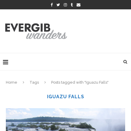
Home
Tags
Posts tagged with "Iguazu Falls"
IGUAZU FALLS