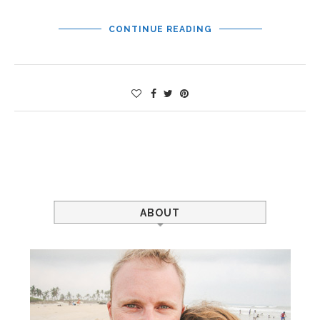
CONTINUE READING
ABOUT