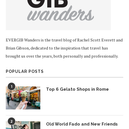
EVERGIB Wanders is the travel blog of Rachel Scott Everett and
Brian Gibson, dedicated to the inspiration that travel has
brought us over the years, both personally and professionally.
POPULAR POSTS
1
Top 6 Gelato Shops in Rome
2
Old World Fado and New Friends