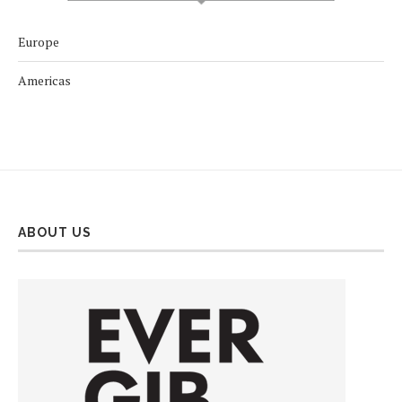
Europe
Americas
ABOUT US