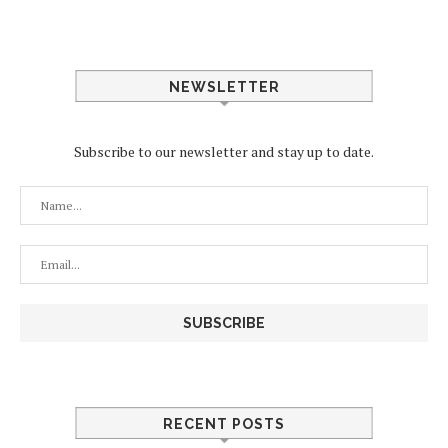
NEWSLETTER
Subscribe to our newsletter and stay up to date.
RECENT POSTS