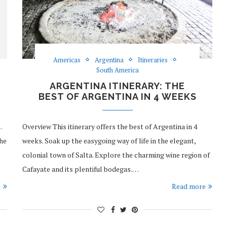
Americas
Argentina
Itineraries
South America
ARGENTINA ITINERARY: THE
BEST OF ARGENTINA IN 4 WEEKS
.
Overview This itinerary offers the best of Argentina in 4
the
weeks. Soak up the easygoing way of life in the elegant,
colonial town of Salta. Explore the charming wine region of
Cafayate and its plentiful bodegas.…
e
Read more