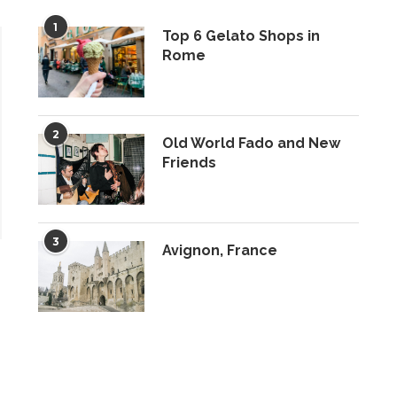
1
Top 6 Gelato Shops in
Rome
2
Old World Fado and New
Friends
3
Avignon, France