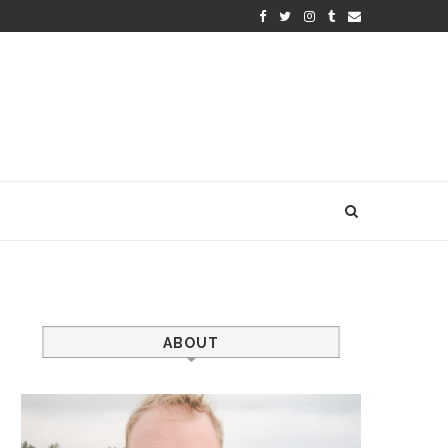
ABOUT