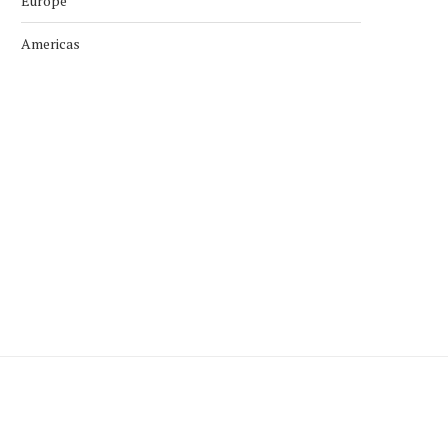
Europe
Americas