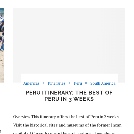
Americas
Itineraries
Peru
South America
PERU ITINERARY: THE BEST OF
PERU IN 3 WEEKS
Overview This itinerary offers the best of Peru in 3 weeks.
Visit the historical sites and museums of the former Incan
n
capital of Cusco. Explore the archaeological wonder of