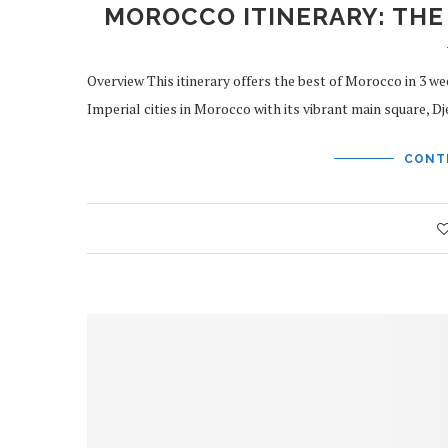
MOROCCO ITINERARY: THE
Overview This itinerary offers the best of Morocco in 3 we
Imperial cities in Morocco with its vibrant main square, D
CONT