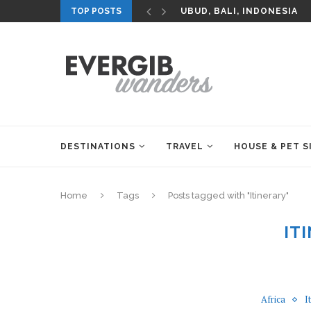
TOP POSTS
UBUD, BALI, INDONESIA
DESTINATIONS
TRAVEL
HOUSE & PET S
Home
Tags
Posts tagged with "Itinerary"
IT
Africa
I