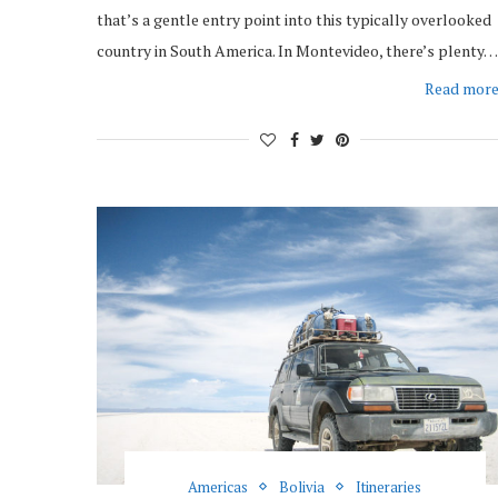
that’s a gentle entry point into this typically overlooked
country in South America. In Montevideo, there’s plenty…
Read mor
Americas
Bolivia
Itineraries