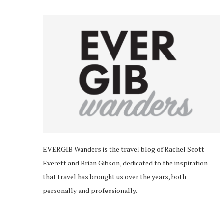
EVERGIB Wanders is the travel blog of Rachel Scott
Everett and Brian Gibson, dedicated to the inspiration
that travel has brought us over the years, both
personally and professionally.