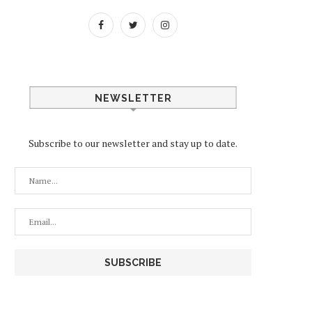
NEWSLETTER
Subscribe to our newsletter and stay up to date.