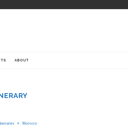
ITS
ABOUT
INERARY
tineraries
Morocco