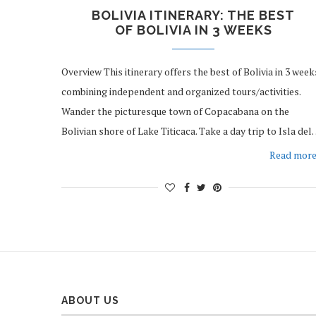
BOLIVIA ITINERARY: THE BEST
OF BOLIVIA IN 3 WEEKS
Overview This itinerary offers the best of Bolivia in 3 week
combining independent and organized tours/activities.
Wander the picturesque town of Copacabana on the
Bolivian shore of Lake Titicaca. Take a day trip to Isla de
Read mor
ABOUT US