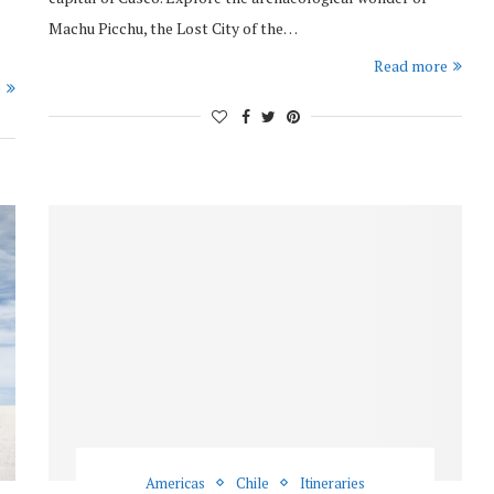
Machu Picchu, the Lost City of the…
Read more
e
Americas
Chile
Itineraries