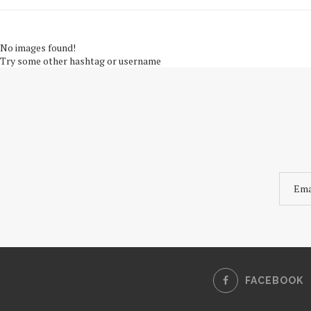
No images found!
Try some other hashtag or username
FACEBOOK