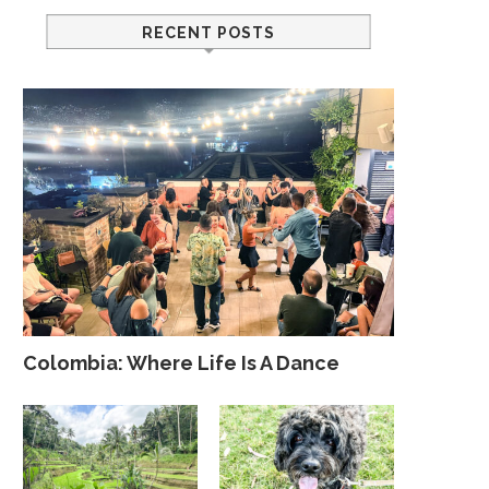
RECENT POSTS
Colombia: Where Life Is A Dance