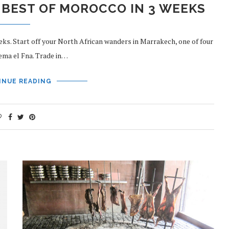
 BEST OF MOROCCO IN 3 WEEKS
eks. Start off your North African wanders in Marrakech, one of four
jema el Fna. Trade in…
INUE READING