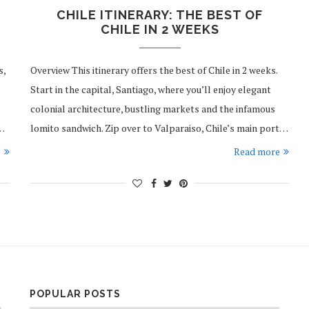
CHILE ITINERARY: THE BEST OF
CHILE IN 2 WEEKS
s,
Overview This itinerary offers the best of Chile in 2 weeks.
Start in the capital, Santiago, where you’ll enjoy elegant
colonial architecture, bustling markets and the infamous
l…
lomito sandwich. Zip over to Valparaiso, Chile’s main port…
e
Read more
POPULAR POSTS