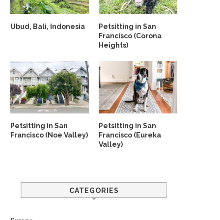
Ubud, Bali, Indonesia
Petsitting in San
Francisco (Corona
Heights)
Petsitting in San
Petsitting in San
Francisco (Noe Valley)
Francisco (Eureka
Valley)
CATEGORIES