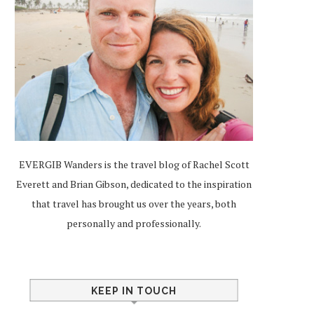
EVERGIB Wanders is the travel blog of Rachel Scott
Everett and Brian Gibson, dedicated to the inspiration
that travel has brought us over the years, both
personally and professionally.
KEEP IN TOUCH