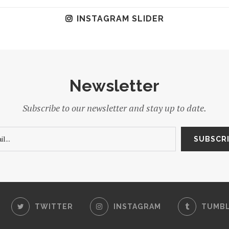
INSTAGRAM SLIDER
Newsletter
Subscribe to our newsletter and stay up to date.
TWITTER
INSTAGRAM
TUMB