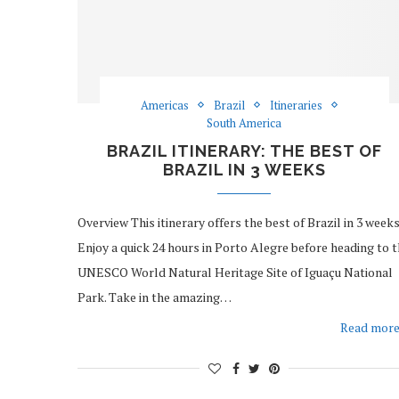
Americas
Brazil
Itineraries
South America
BRAZIL ITINERARY: THE BEST OF
BRAZIL IN 3 WEEKS
Overview This itinerary offers the best of Brazil in 3 weeks
Enjoy a quick 24 hours in Porto Alegre before heading to 
UNESCO World Natural Heritage Site of Iguaçu National
Park. Take in the amazing…
Read mor