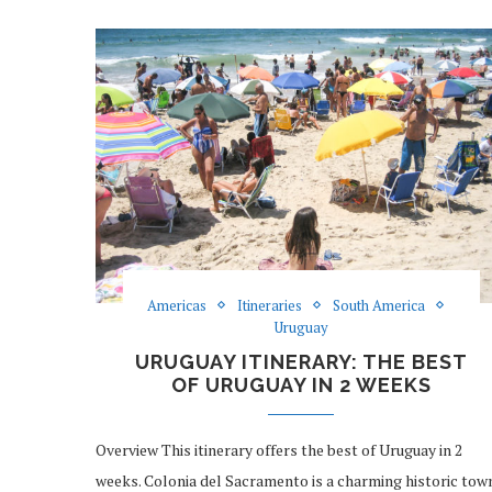
Americas
Itineraries
South America
Uruguay
URUGUAY ITINERARY: THE BEST
OF URUGUAY IN 2 WEEKS
Overview This itinerary offers the best of Uruguay in 2
weeks. Colonia del Sacramento is a charming historic tow