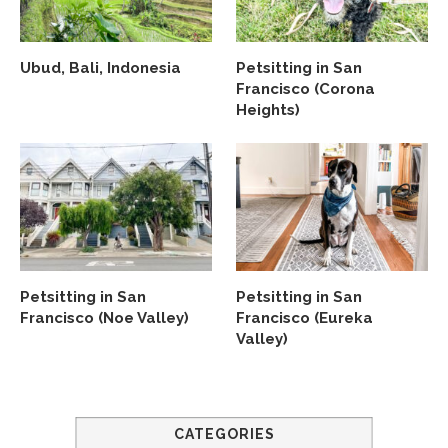
Ubud, Bali, Indonesia
Petsitting in San
Francisco (Corona
Heights)
Petsitting in San
Petsitting in San
Francisco (Noe Valley)
Francisco (Eureka
Valley)
CATEGORIES