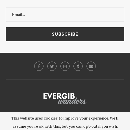
©2019 - EVERGIB, LLC. All Rights Reserved.
This website uses cookies to improve your experience. We'll
assume you're ok with this, but you can opt-out if you wish.