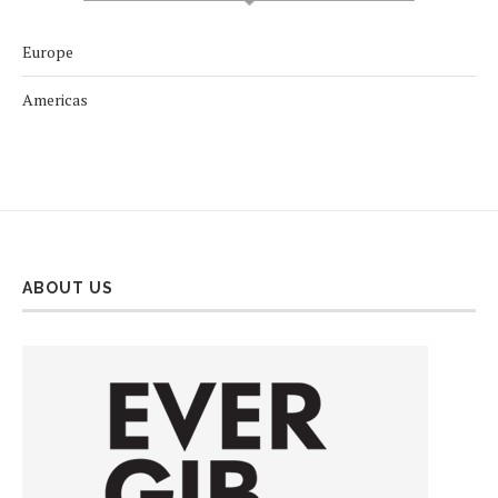
Europe
Americas
ABOUT US