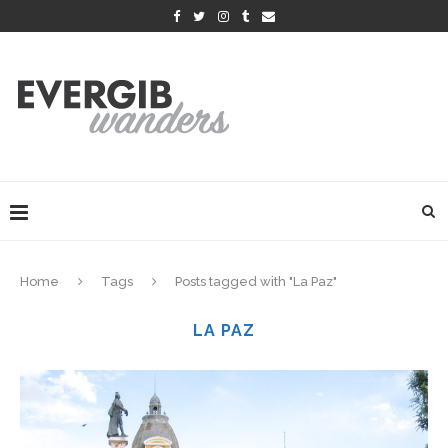
Home
Tags
Posts tagged with "La Paz"
LA PAZ