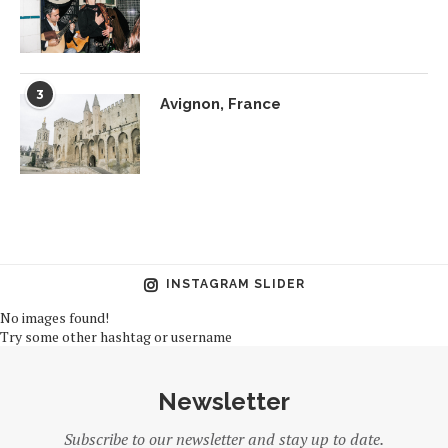
3
Avignon, France
INSTAGRAM SLIDER
No images found!
Try some other hashtag or username
Newsletter
Subscribe to our newsletter and stay up to date.