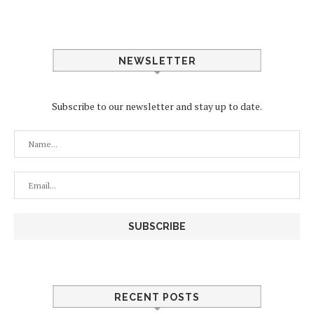
NEWSLETTER
Subscribe to our newsletter and stay up to date.
RECENT POSTS