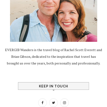
EVERGIB Wanders is the travel blog of Rachel Scott Everett and
Brian Gibson, dedicated to the inspiration that travel has
brought us over the years, both personally and professionally.
KEEP IN TOUCH