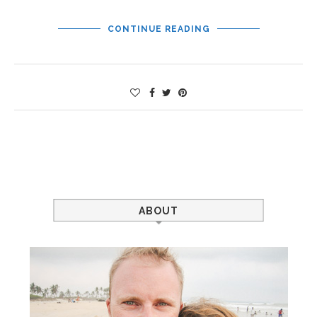
CONTINUE READING
ABOUT