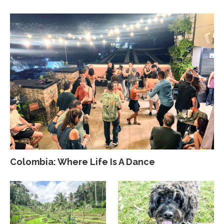
Colombia: Where Life Is A Dance