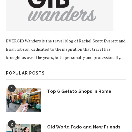
EVERGIB Wanders is the travel blog of Rachel Scott Everett and
Brian Gibson, dedicated to the inspiration that travel has
brought us over the years, both personally and professionally.
POPULAR POSTS
1
Top 6 Gelato Shops in Rome
2
Old World Fado and New Friends