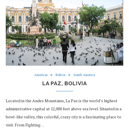
Americas
Bolivia
South America
LA PAZ, BOLIVIA
Located in the Andes Mountains, La Paz is the world’s highest
administrative capital at 12,000 feet above sea level. Situated in a
bowl-like valley, this colorful, crazy city is a fascinating place to
visit. From Fighting…