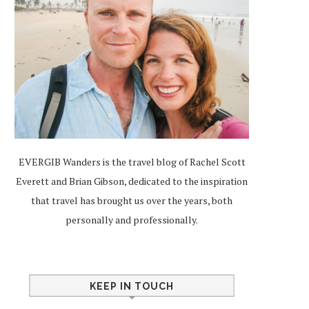
EVERGIB Wanders is the travel blog of Rachel Scott
Everett and Brian Gibson, dedicated to the inspiration
that travel has brought us over the years, both
personally and professionally.
KEEP IN TOUCH