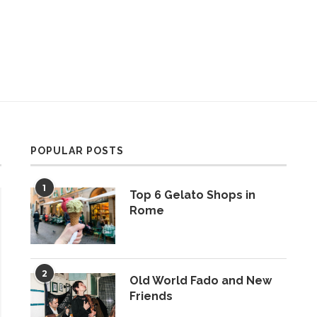
POPULAR POSTS
1
Top 6 Gelato Shops in
Rome
2
Old World Fado and New
Friends