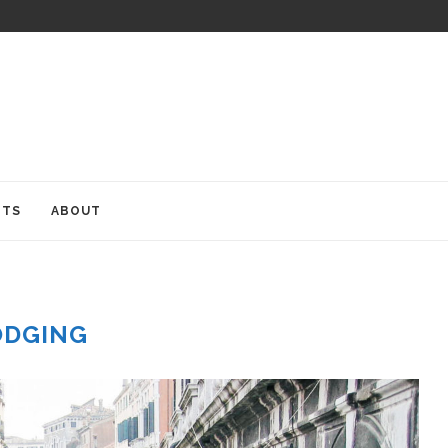
ITS
ABOUT
ODGING