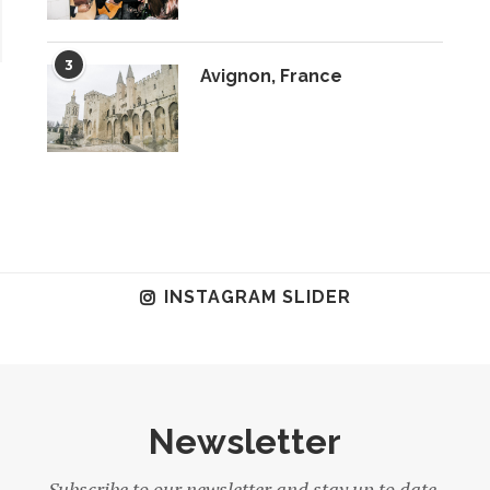
3
Avignon, France
INSTAGRAM SLIDER
Newsletter
Subscribe to our newsletter and stay up to date.