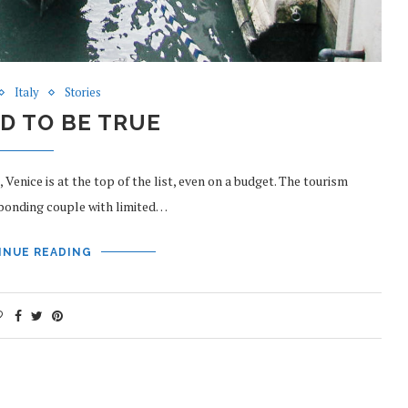
Italy
Stories
D TO BE TRUE
enice is at the top of the list, even on a budget. The tourism
abonding couple with limited…
INUE READING