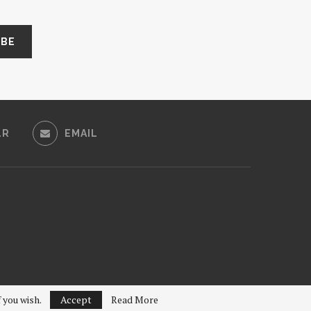
LR
EMAIL
f you wish.
Accept
Read More