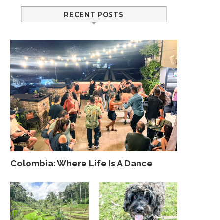
RECENT POSTS
Colombia: Where Life Is A Dance