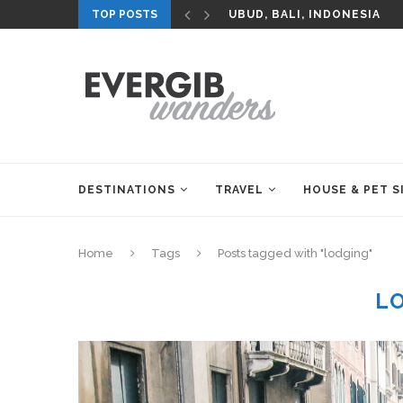
TOP POSTS
UBUD, BALI, INDONESIA
DESTINATIONS
TRAVEL
HOUSE & PET S
Home
Tags
Posts tagged with "lodging"
L