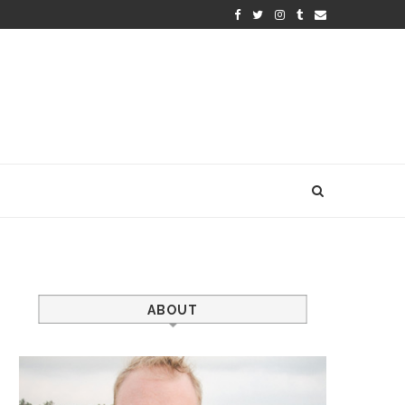
ABOUT