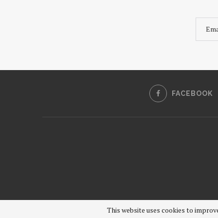
FACEBOOK
This website uses cookies to improve 