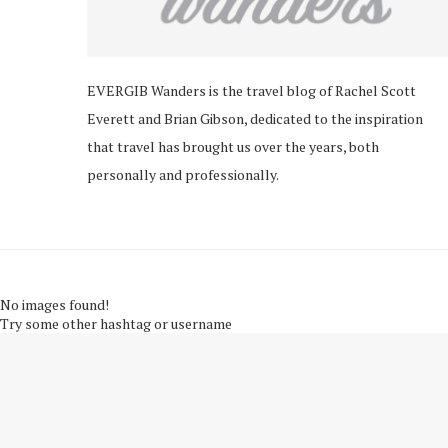
EVERGIB Wanders is the travel blog of Rachel Scott
Everett and Brian Gibson, dedicated to the inspiration
that travel has brought us over the years, both
personally and professionally.
No images found!
Try some other hashtag or username