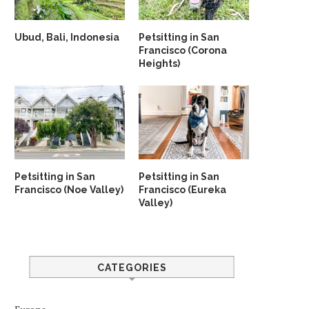
Ubud, Bali, Indonesia
Petsitting in San
Francisco (Corona
Heights)
Petsitting in San
Petsitting in San
Francisco (Noe Valley)
Francisco (Eureka
Valley)
CATEGORIES