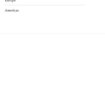
Europe
Americas