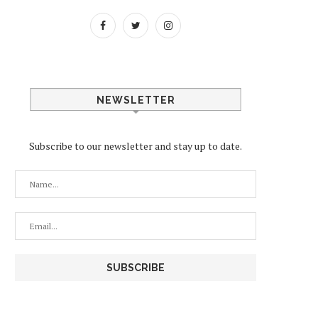
NEWSLETTER
Subscribe to our newsletter and stay up to date.