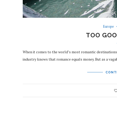
Europe
TOO GOO
When it comes to the world’s most romantic destinations, V
industry knows that romance equals money. But as a vag
CONT