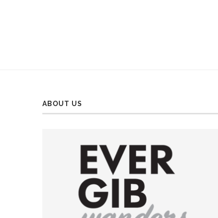
ABOUT US