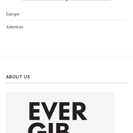
Europe
Americas
ABOUT US