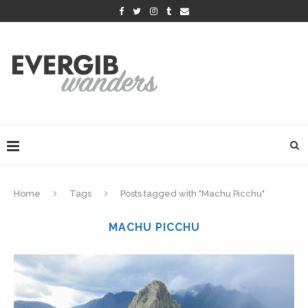
Home
Tags
Posts tagged with "Machu Picchu"
MACHU PICCHU