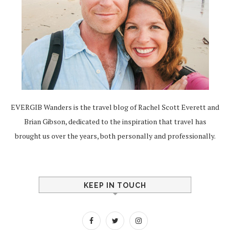
EVERGIB Wanders is the travel blog of Rachel Scott Everett and
Brian Gibson, dedicated to the inspiration that travel has
brought us over the years, both personally and professionally.
KEEP IN TOUCH