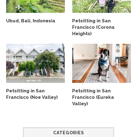
Ubud, Bali, Indonesia
Petsitting in San
Francisco (Corona
Heights)
Petsitting in San
Petsitting in San
Francisco (Noe Valley)
Francisco (Eureka
Valley)
CATEGORIES