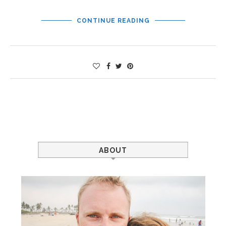
CONTINUE READING
ABOUT