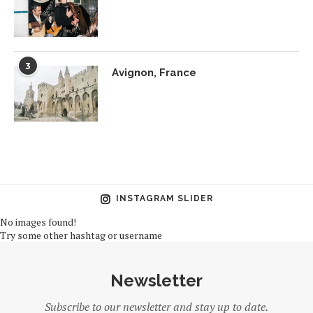
3
Avignon, France
INSTAGRAM SLIDER
No images found!
Try some other hashtag or username
Newsletter
Subscribe to our newsletter and stay up to date.