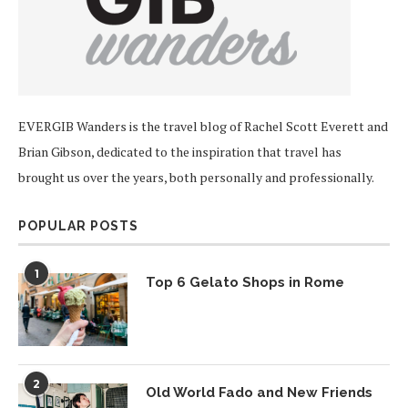
EVERGIB Wanders is the travel blog of Rachel Scott Everett and
Brian Gibson, dedicated to the inspiration that travel has
brought us over the years, both personally and professionally.
POPULAR POSTS
1
Top 6 Gelato Shops in Rome
2
Old World Fado and New Friends