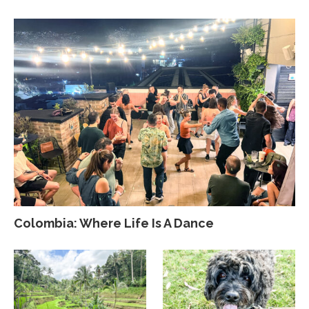
Colombia: Where Life Is A Dance