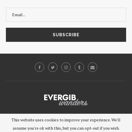
©2019 - EVERGIB, LLC. All Rights Reserved.
This website uses cookies to improve your experience. We'll
assume you're ok with this, but you can opt-out if you wish.