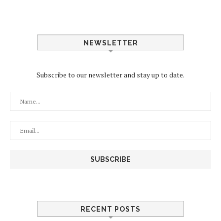
NEWSLETTER
Subscribe to our newsletter and stay up to date.
RECENT POSTS