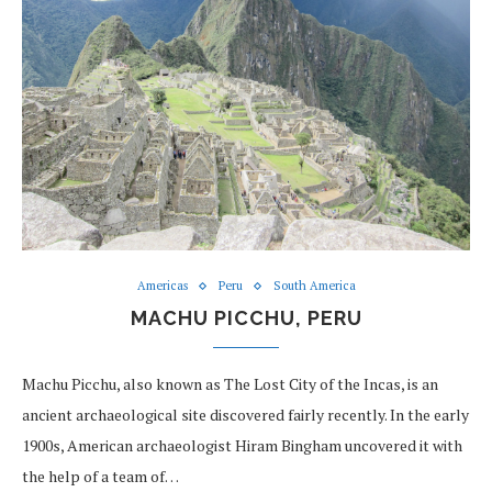
Americas
Peru
South America
MACHU PICCHU, PERU
Machu Picchu, also known as The Lost City of the Incas, is an
ancient archaeological site discovered fairly recently. In the early
1900s, American archaeologist Hiram Bingham uncovered it with
the help of a team of…