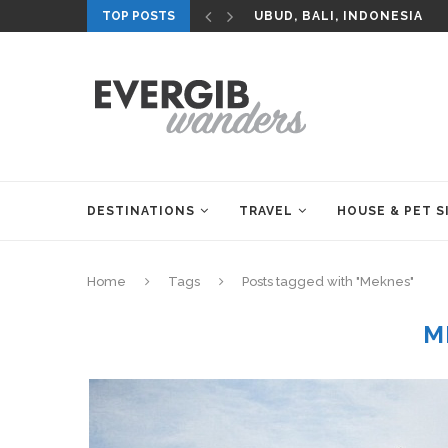
TOP POSTS
UBUD, BALI, INDONESIA
DESTINATIONS
TRAVEL
HOUSE & PET S
Home
Tags
Posts tagged with "Meknes"
M