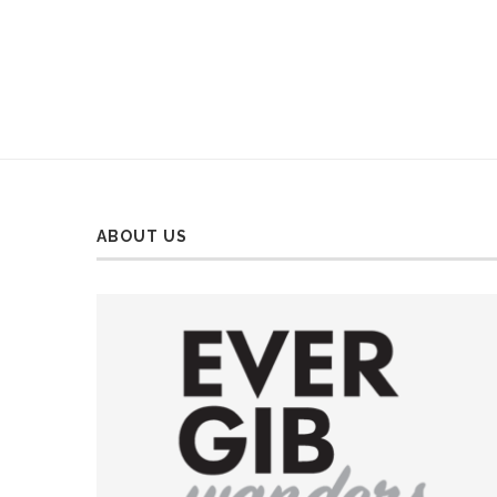
ABOUT US