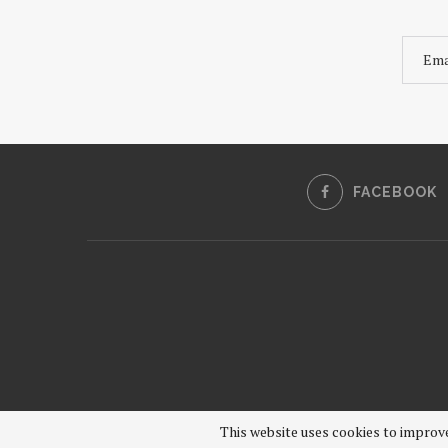
FACEBOOK
This website uses cookies to improve 