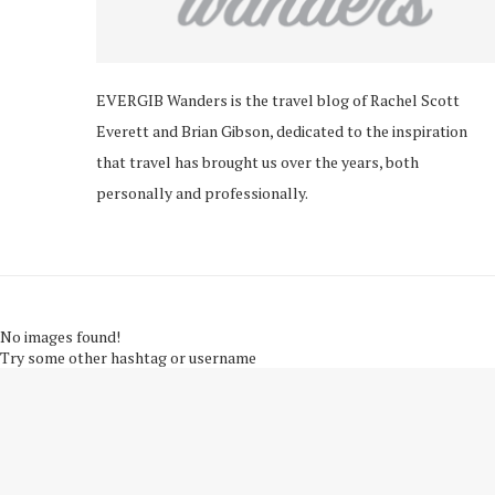
EVERGIB Wanders is the travel blog of Rachel Scott
Everett and Brian Gibson, dedicated to the inspiration
that travel has brought us over the years, both
personally and professionally.
No images found!
Try some other hashtag or username