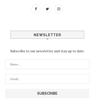
NEWSLETTER
Subscribe to our newsletter and stay up to date.