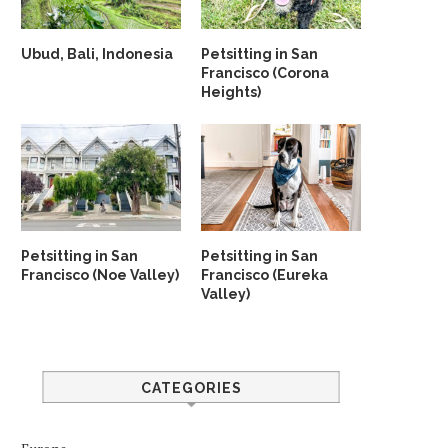
Ubud, Bali, Indonesia
Petsitting in San
Francisco (Corona
Heights)
Petsitting in San
Petsitting in San
Francisco (Noe Valley)
Francisco (Eureka
Valley)
CATEGORIES