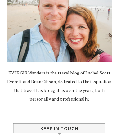
EVERGIB Wanders is the travel blog of Rachel Scott
Everett and Brian Gibson, dedicated to the inspiration
that travel has brought us over the years, both
personally and professionally.
KEEP IN TOUCH