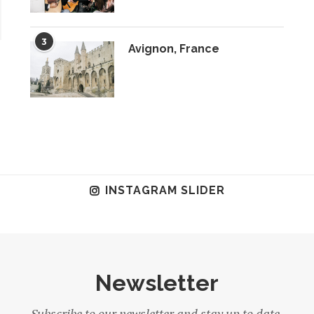
3
Avignon, France
INSTAGRAM SLIDER
Newsletter
Subscribe to our newsletter and stay up to date.