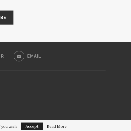
LR
EMAIL
f you wish.
Accept
Read More