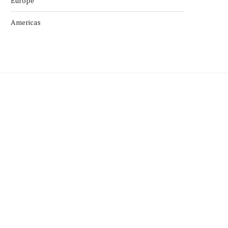
Europe
Americas