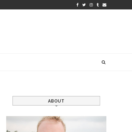
ABOUT