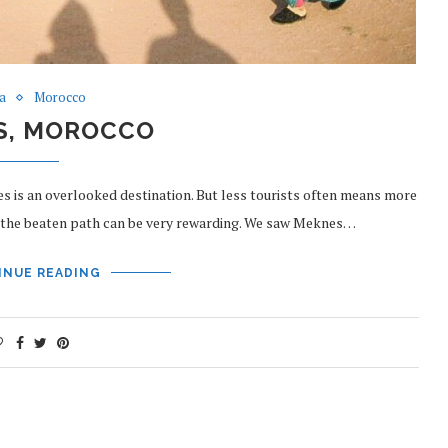
ca
Morocco
S, MOROCCO
s is an overlooked destination. But less tourists often means more
ff the beaten path can be very rewarding. We saw Meknes…
INUE READING