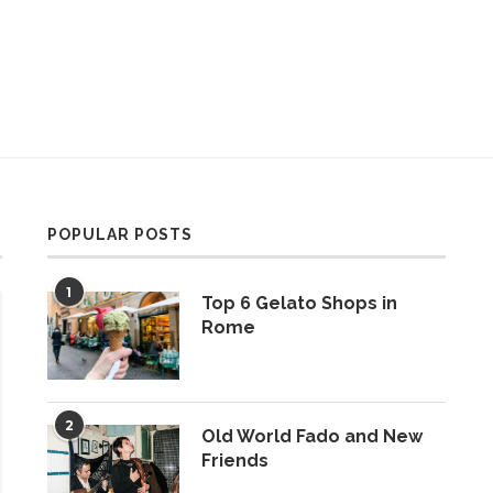
POPULAR POSTS
1
Top 6 Gelato Shops in
Rome
2
Old World Fado and New
Friends