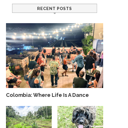
RECENT POSTS
Colombia: Where Life Is A Dance