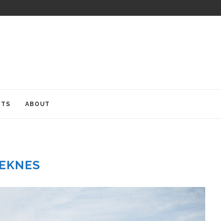
ITS
ABOUT
EKNES