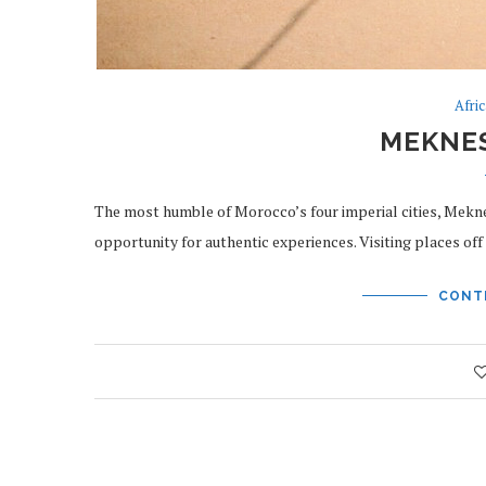
Afri
MEKNE
The most humble of Morocco’s four imperial cities, Mekne
opportunity for authentic experiences. Visiting places o
CONT