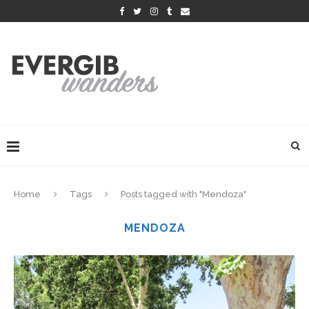
Home
Tags
Posts tagged with "Mendoza"
MENDOZA