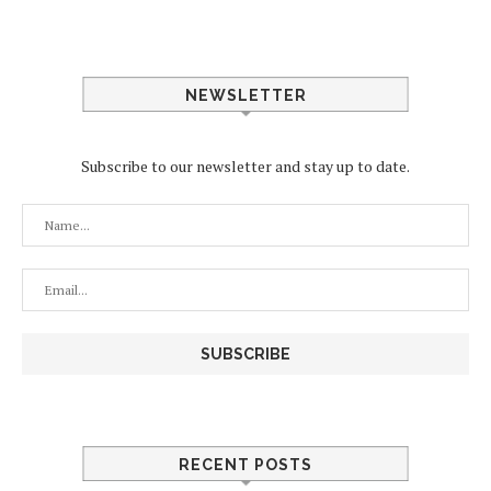
NEWSLETTER
Subscribe to our newsletter and stay up to date.
RECENT POSTS