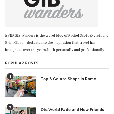
EVERGIB Wanders is the travel blog of Rachel Scott Everett and
Brian Gibson, dedicated to the inspiration that travel has
brought us over the years, both personally and professionally.
POPULAR POSTS
1
Top 6 Gelato Shops in Rome
2
Old World Fado and New Friends