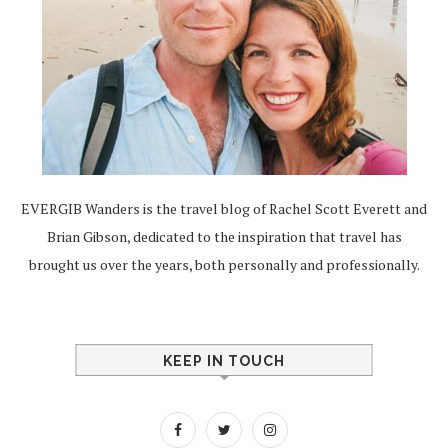
EVERGIB Wanders is the travel blog of Rachel Scott Everett and
Brian Gibson, dedicated to the inspiration that travel has
brought us over the years, both personally and professionally.
KEEP IN TOUCH