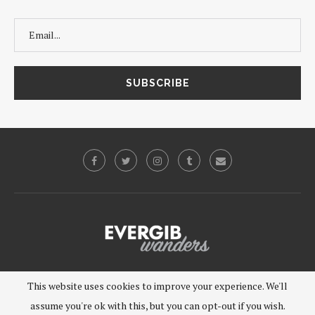
©2019 - EVERGIB, LLC. All Rights Reserved.
This website uses cookies to improve your experience. We'll
assume you're ok with this, but you can opt-out if you wish.