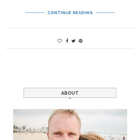
CONTINUE READING
ABOUT