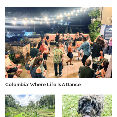
Colombia: Where Life Is A Dance