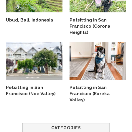
Ubud, Bali, Indonesia
Petsitting in San
Francisco (Corona
Heights)
Petsitting in San
Petsitting in San
Francisco (Noe Valley)
Francisco (Eureka
Valley)
CATEGORIES