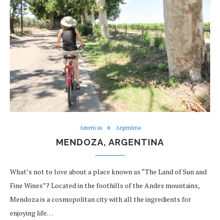
Americas
Argentina
MENDOZA, ARGENTINA
What’s not to love about a place known as “The Land of Sun and
Fine Wines”? Located in the foothills of the Andes mountains,
Mendoza is a cosmopolitan city with all the ingredients for
enjoying life…