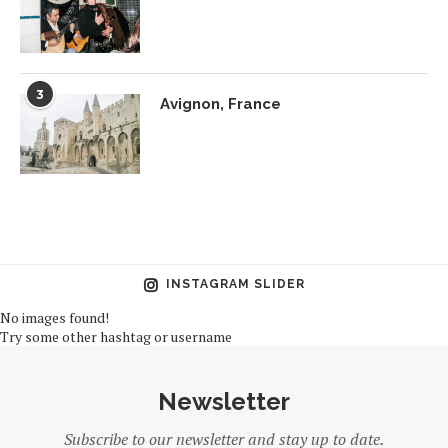
3
Avignon, France
INSTAGRAM SLIDER
No images found!
Try some other hashtag or username
Newsletter
Subscribe to our newsletter and stay up to date.