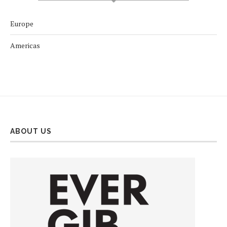
Europe
Americas
ABOUT US