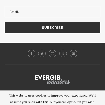
©2019 - EVERGIB, LLC. All Rights Reserved.
This website uses cookies to improve your experience. We'll
assume you're ok with this, but you can opt-out if you wish.