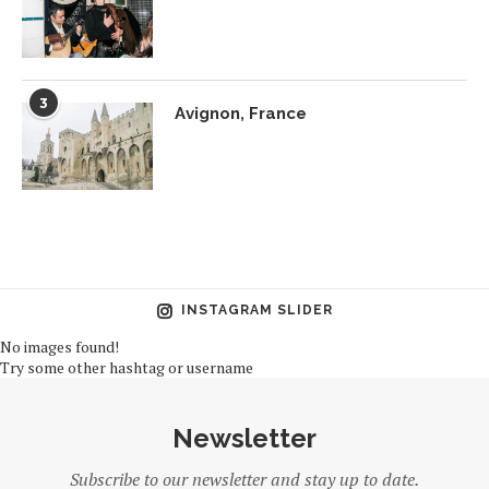
3
Avignon, France
INSTAGRAM SLIDER
No images found!
Try some other hashtag or username
Newsletter
Subscribe to our newsletter and stay up to date.