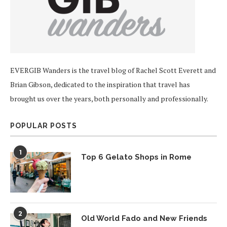
EVERGIB Wanders is the travel blog of Rachel Scott Everett and
Brian Gibson, dedicated to the inspiration that travel has
brought us over the years, both personally and professionally.
POPULAR POSTS
1
Top 6 Gelato Shops in Rome
2
Old World Fado and New Friends