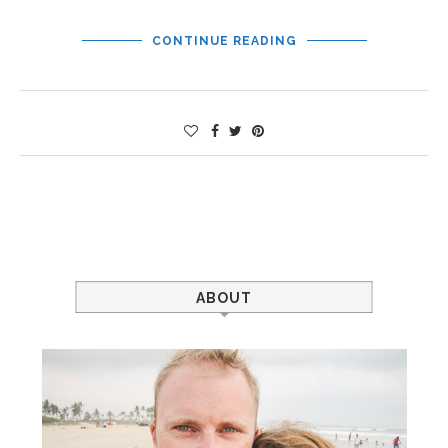
CONTINUE READING
ABOUT