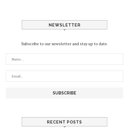
NEWSLETTER
Subscribe to our newsletter and stay up to date.
RECENT POSTS