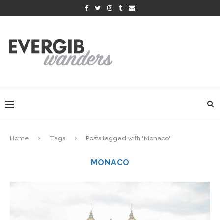
Home
Tags
Posts tagged with "Monaco"
MONACO