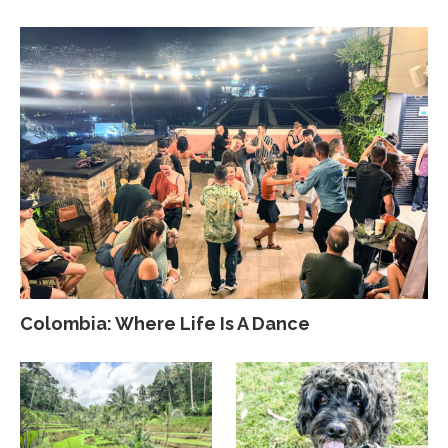
Colombia: Where Life Is A Dance