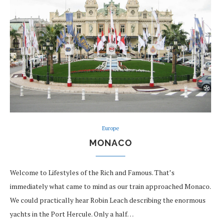
Europe
MONACO
Welcome to Lifestyles of the Rich and Famous. That’s
immediately what came to mind as our train approached Monaco.
We could practically hear Robin Leach describing the enormous
yachts in the Port Hercule. Only a half…