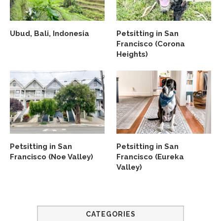
Ubud, Bali, Indonesia
Petsitting in San
Francisco (Corona
Heights)
Petsitting in San
Petsitting in San
Francisco (Noe Valley)
Francisco (Eureka
Valley)
CATEGORIES