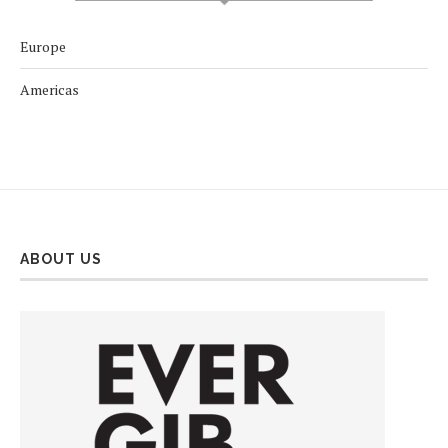
Europe
Americas
ABOUT US