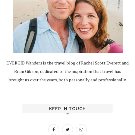
EVERGIB Wanders is the travel blog of Rachel Scott Everett and
Brian Gibson, dedicated to the inspiration that travel has
brought us over the years, both personally and professionally.
KEEP IN TOUCH