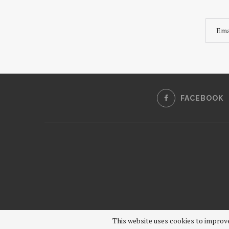
FACEBOOK
This website uses cookies to improve 