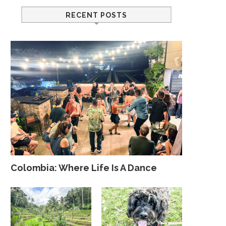
RECENT POSTS
Colombia: Where Life Is A Dance