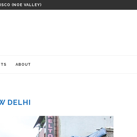
ISCO (NOE VALLEY)
ITS
ABOUT
W DELHI