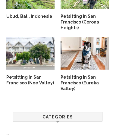
Ubud, Bali, Indonesia
Petsitting in San
Francisco (Corona
Heights)
Petsitting in San
Petsitting in San
Francisco (Noe Valley)
Francisco (Eureka
Valley)
CATEGORIES