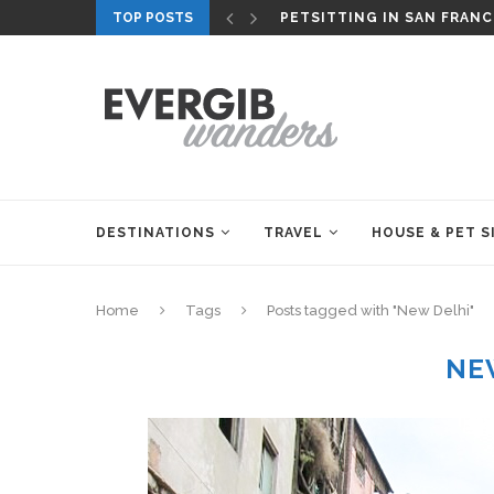
TOP POSTS
PETSITTING IN SAN FRANC
DESTINATIONS
TRAVEL
HOUSE & PET S
Home
Tags
Posts tagged with "New Delhi"
NE