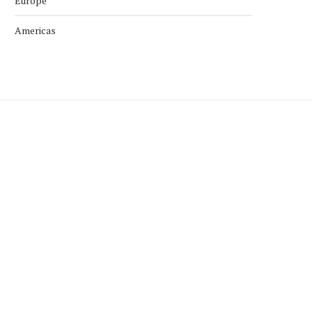
Europe
Americas