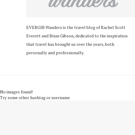
EVERGIB Wanders is the travel blog of Rachel Scott
Everett and Brian Gibson, dedicated to the inspiration
that travel has brought us over the years, both
personally and professionally.
No images found!
Try some other hashtag or username