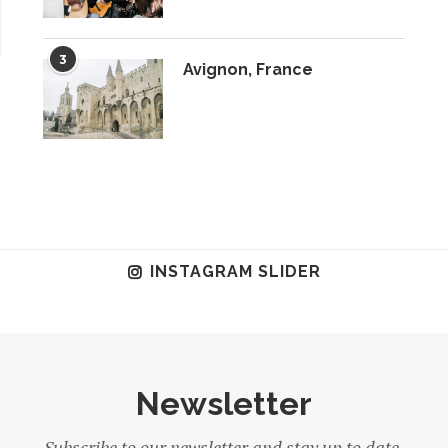
3
Avignon, France
INSTAGRAM SLIDER
Newsletter
Subscribe to our newsletter and stay up to date.