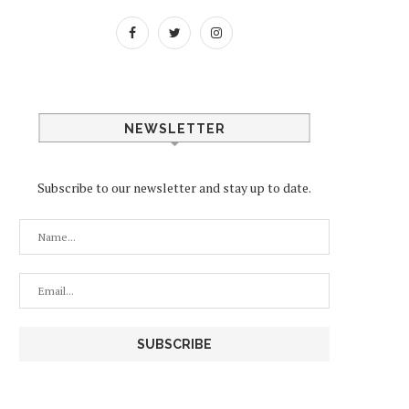
NEWSLETTER
Subscribe to our newsletter and stay up to date.