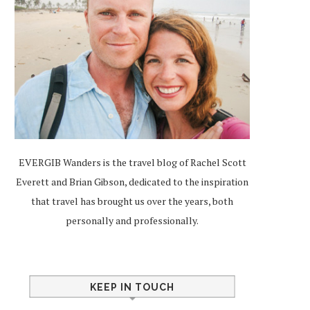
EVERGIB Wanders is the travel blog of Rachel Scott
Everett and Brian Gibson, dedicated to the inspiration
that travel has brought us over the years, both
personally and professionally.
KEEP IN TOUCH