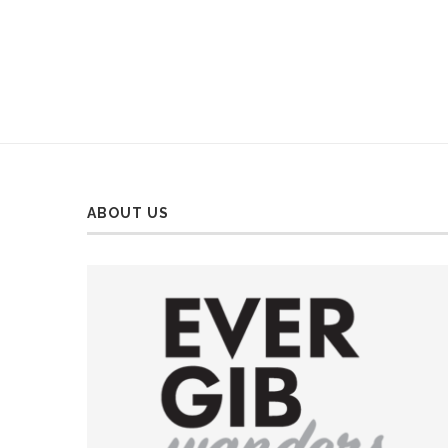
ABOUT US