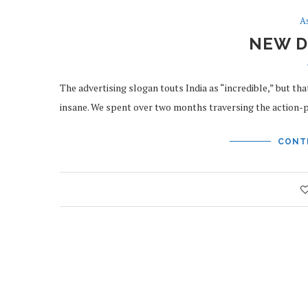
A
NEW D
The advertising slogan touts India as “incredible,” but that
insane. We spent over two months traversing the action
CONT