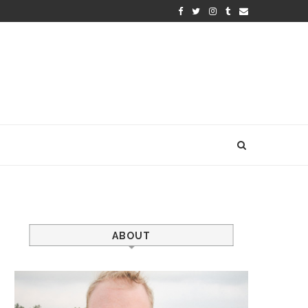
ABOUT