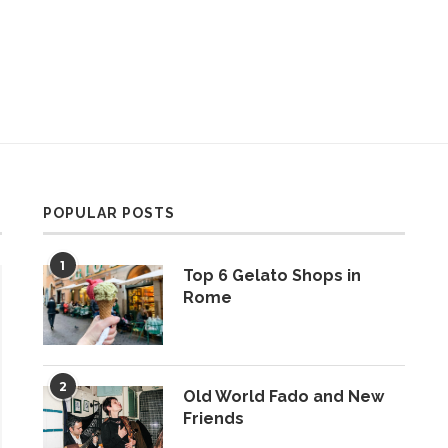
POPULAR POSTS
1
Top 6 Gelato Shops in
Rome
2
Old World Fado and New
Friends