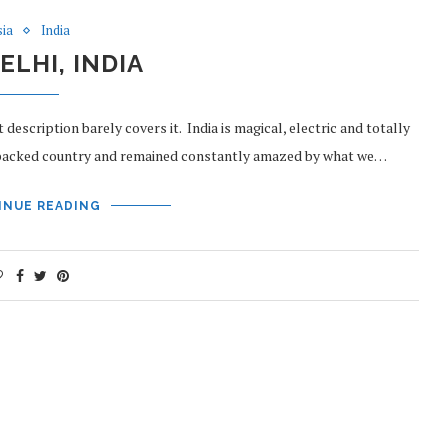
sia
India
ELHI, INDIA
 description barely covers it. India is magical, electric and totally
-packed country and remained constantly amazed by what we…
INUE READING