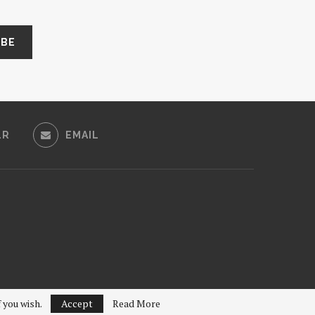
LR
EMAIL
f you wish.
Accept
Read More