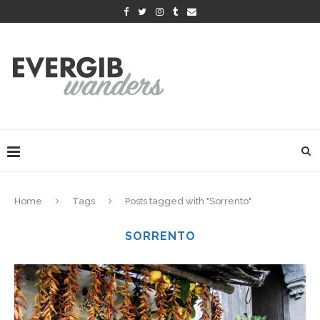
Home
Tags
Posts tagged with "Sorrento"
SORRENTO