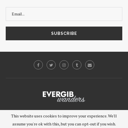
©2019 - EVERGIB, LLC. All Rights Reserved.
This website uses cookies to improve your experience. We'll
assume you're ok with this, but you can opt-out if you wish.