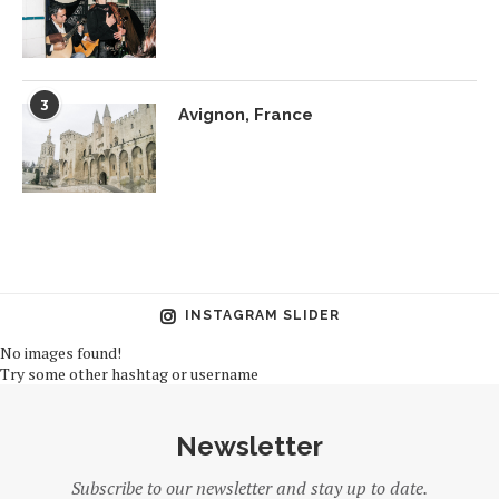
3
Avignon, France
INSTAGRAM SLIDER
No images found!
Try some other hashtag or username
Newsletter
Subscribe to our newsletter and stay up to date.