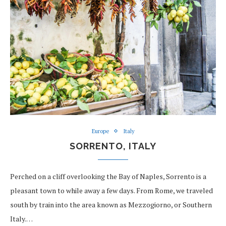
Europe
Italy
SORRENTO, ITALY
Perched on a cliff overlooking the Bay of Naples, Sorrento is a
pleasant town to while away a few days. From Rome, we traveled
south by train into the area known as Mezzogiorno, or Southern
Italy.…