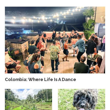
Colombia: Where Life Is A Dance