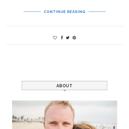
CONTINUE READING
ABOUT