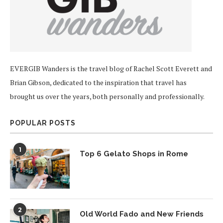
EVERGIB Wanders is the travel blog of Rachel Scott Everett and
Brian Gibson, dedicated to the inspiration that travel has
brought us over the years, both personally and professionally.
POPULAR POSTS
1
Top 6 Gelato Shops in Rome
2
Old World Fado and New Friends