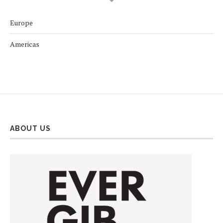
Europe
Americas
ABOUT US