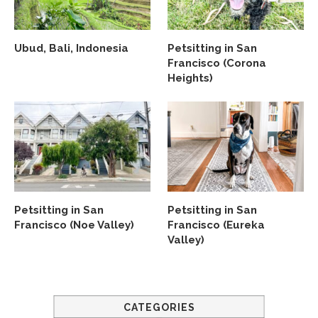
Ubud, Bali, Indonesia
Petsitting in San
Francisco (Corona
Heights)
Petsitting in San
Petsitting in San
Francisco (Noe Valley)
Francisco (Eureka
Valley)
CATEGORIES