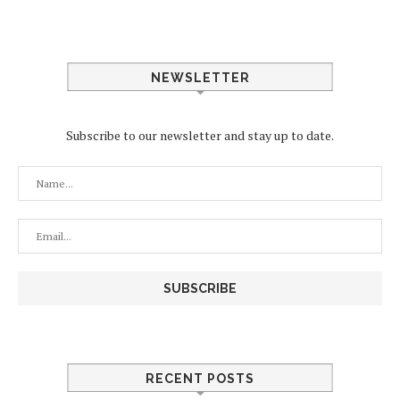
NEWSLETTER
Subscribe to our newsletter and stay up to date.
RECENT POSTS