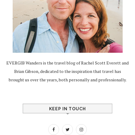
EVERGIB Wanders is the travel blog of Rachel Scott Everett and
Brian Gibson, dedicated to the inspiration that travel has
brought us over the years, both personally and professionally.
KEEP IN TOUCH