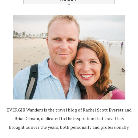
EVERGIB Wanders is the travel blog of Rachel Scott Everett and
Brian Gibson, dedicated to the inspiration that travel has
brought us over the years, both personally and professionally.