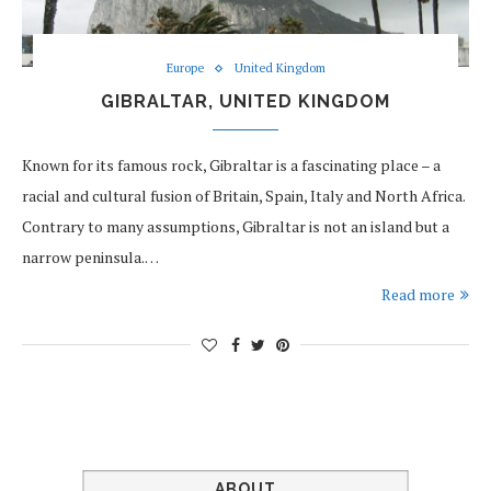
Europe
United Kingdom
GIBRALTAR, UNITED KINGDOM
Known for its famous rock, Gibraltar is a fascinating place – a
racial and cultural fusion of Britain, Spain, Italy and North Africa.
Contrary to many assumptions, Gibraltar is not an island but a
narrow peninsula.…
Read more
ABOUT