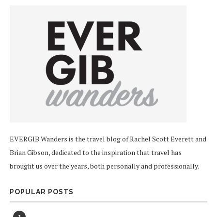
EVERGIB Wanders is the travel blog of Rachel Scott Everett and
Brian Gibson, dedicated to the inspiration that travel has
brought us over the years, both personally and professionally.
POPULAR POSTS