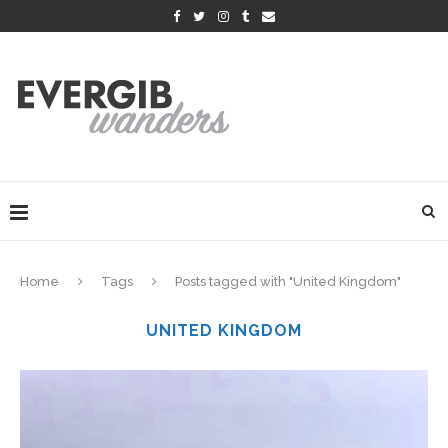
Home
Tags
Posts tagged with "United Kingdom"
UNITED KINGDOM