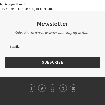
No images found!
Try some other hashtag or username
Newsletter
Subscribe to our newsletter and stay up to date.