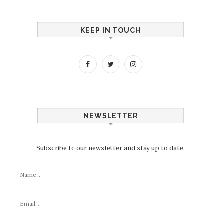
KEEP IN TOUCH
NEWSLETTER
Subscribe to our newsletter and stay up to date.