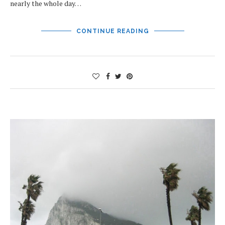
nearly the whole day…
CONTINUE READING