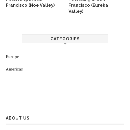
Francisco (Noe Valley)
Francisco (Eureka
Valley)
CATEGORIES
Europe
Americas
ABOUT US