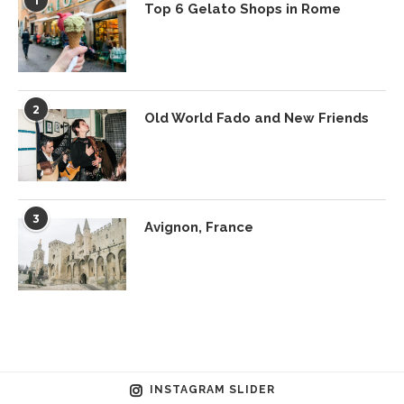
1
Top 6 Gelato Shops in Rome
2
Old World Fado and New Friends
3
Avignon, France
INSTAGRAM SLIDER