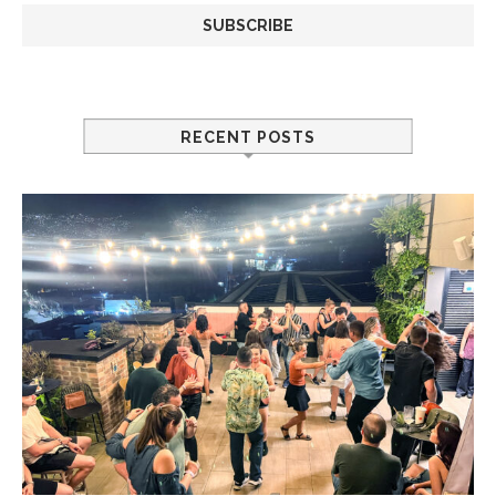
RECENT POSTS