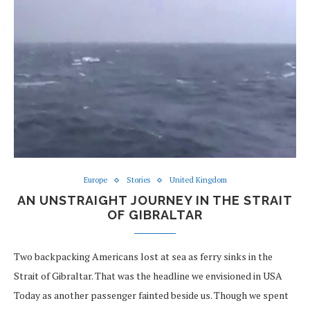
Europe
Stories
United Kingdom
AN UNSTRAIGHT JOURNEY IN THE STRAIT
OF GIBRALTAR
Two backpacking Americans lost at sea as ferry sinks in the
Strait of Gibraltar. That was the headline we envisioned in USA
Today as another passenger fainted beside us. Though we spent