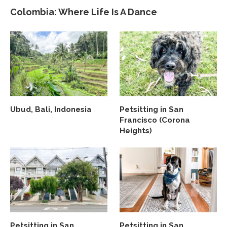
Colombia: Where Life Is A Dance
Ubud, Bali, Indonesia
Petsitting in San
Francisco (Corona
Heights)
Petsitting in San
Petsitting in San