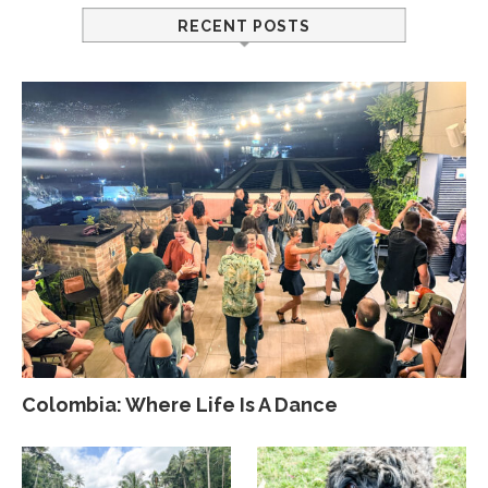
RECENT POSTS
Colombia: Where Life Is A Dance