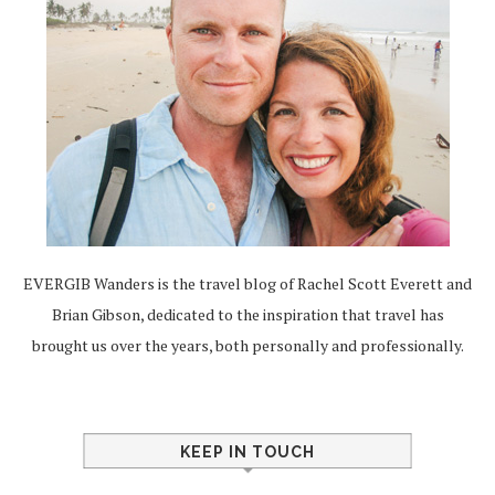
EVERGIB Wanders is the travel blog of Rachel Scott Everett and
Brian Gibson, dedicated to the inspiration that travel has
brought us over the years, both personally and professionally.
KEEP IN TOUCH