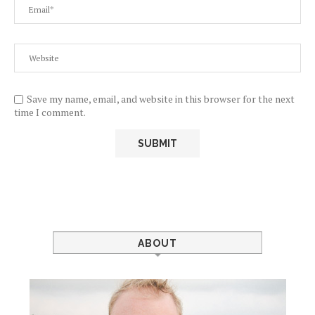
Save my name, email, and website in this browser for the next
time I comment.
ABOUT