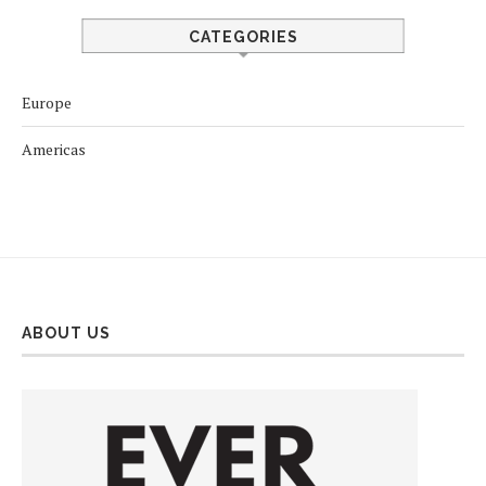
CATEGORIES
Europe
Americas
ABOUT US