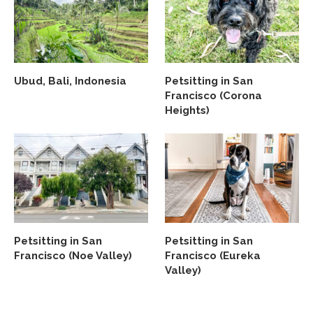
Ubud, Bali, Indonesia
Petsitting in San
Francisco (Corona
Heights)
Petsitting in San
Petsitting in San
Francisco (Noe Valley)
Francisco (Eureka
Valley)