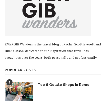
EVERGIB Wanders is the travel blog of Rachel Scott Everett and
Brian Gibson, dedicated to the inspiration that travel has
brought us over the years, both personally and professionally.
POPULAR POSTS
1
Top 6 Gelato Shops in Rome