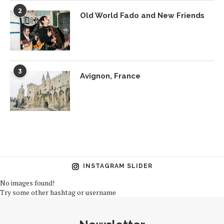
2
Old World Fado and New Friends
3
Avignon, France
INSTAGRAM SLIDER
No images found!
Try some other hashtag or username