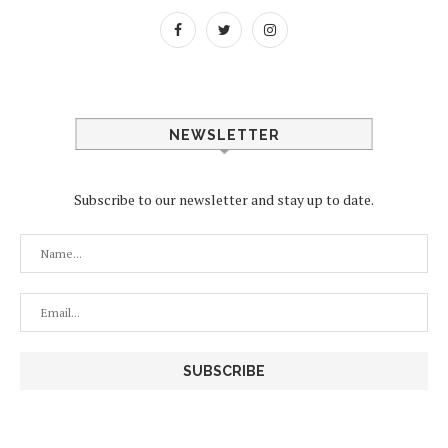
NEWSLETTER
Subscribe to our newsletter and stay up to date.