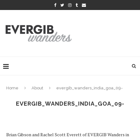
Home
About
evergib_wanders_india_goa_09-
EVERGIB_WANDERS_INDIA_GOA_09-
Brian Gibson and Rachel Scott Everett of EVERGIB Wanders in