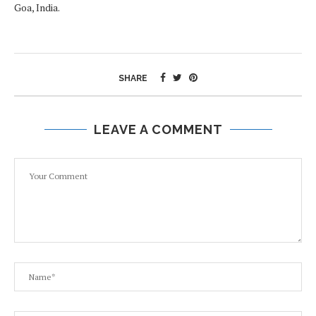
Goa, India.
SHARE
LEAVE A COMMENT