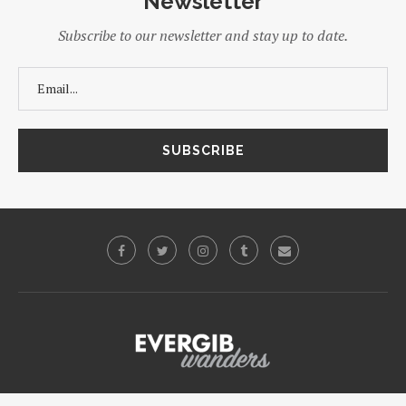
Newsletter
Subscribe to our newsletter and stay up to date.