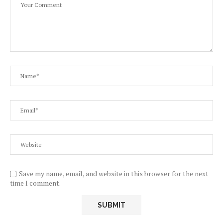
Save my name, email, and website in this browser for the next
time I comment.