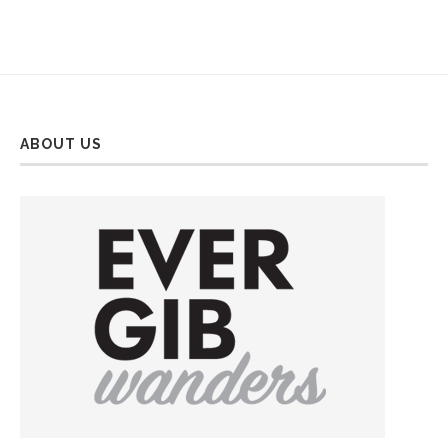
ABOUT US