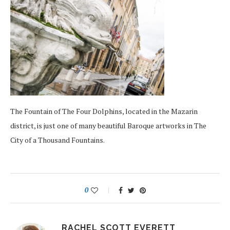
The Fountain of The Four Dolphins, located in the Mazarin
district, is just one of many beautiful Baroque artworks in The
City of a Thousand Fountains.
0
RACHEL SCOTT EVERETT