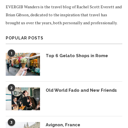
EVERGIB Wanders is the travel blog of Rachel Scott Everett and
Brian Gibson, dedicated to the inspiration that travel has
brought us over the years, both personally and professionally.
POPULAR POSTS
1
Top 6 Gelato Shops in Rome
2
Old World Fado and New Friends
3
Avignon, France