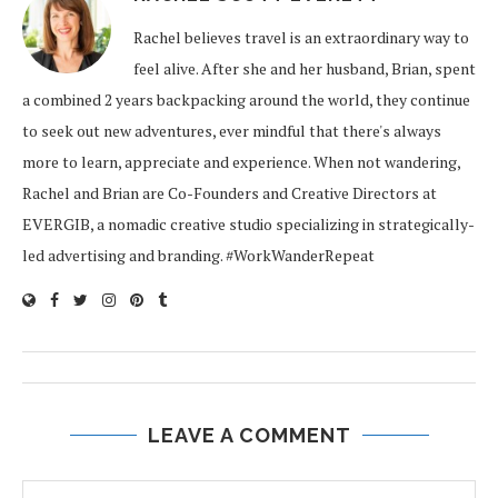
Rachel believes travel is an extraordinary way to
feel alive. After she and her husband, Brian, spent
a combined 2 years backpacking around the world, they continue
to seek out new adventures, ever mindful that there's always
more to learn, appreciate and experience. When not wandering,
Rachel and Brian are Co-Founders and Creative Directors at
EVERGIB, a nomadic creative studio specializing in strategically-
led advertising and branding. #WorkWanderRepeat
LEAVE A COMMENT