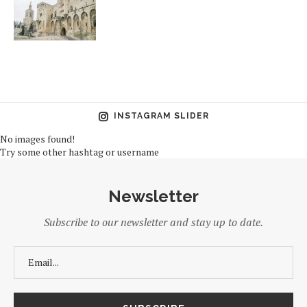
INSTAGRAM SLIDER
No images found!
Try some other hashtag or username
Newsletter
Subscribe to our newsletter and stay up to date.