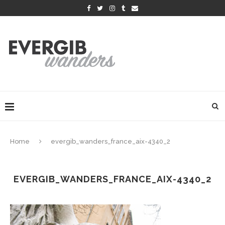
Home
evergib_wanders_france_aix-4340_2
EVERGIB_WANDERS_FRANCE_AIX-4340_2