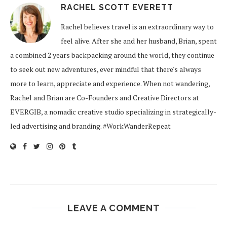
RACHEL SCOTT EVERETT
Rachel believes travel is an extraordinary way to
feel alive. After she and her husband, Brian, spent
a combined 2 years backpacking around the world, they continue
to seek out new adventures, ever mindful that there's always
more to learn, appreciate and experience. When not wandering,
Rachel and Brian are Co-Founders and Creative Directors at
EVERGIB, a nomadic creative studio specializing in strategically-
led advertising and branding. #WorkWanderRepeat
LEAVE A COMMENT