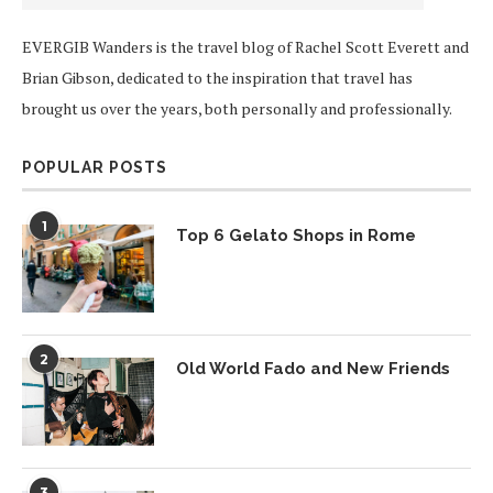
EVERGIB Wanders is the travel blog of Rachel Scott Everett and
Brian Gibson, dedicated to the inspiration that travel has
brought us over the years, both personally and professionally.
POPULAR POSTS
1
Top 6 Gelato Shops in Rome
2
Old World Fado and New Friends
3