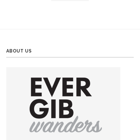
ABOUT US