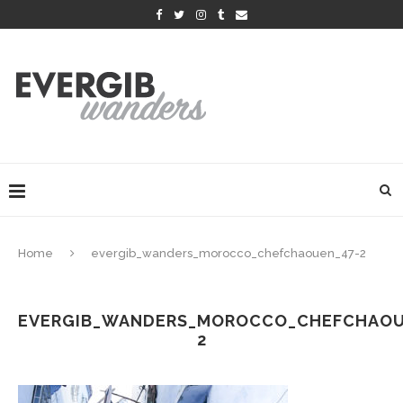
Home
evergib_wanders_morocco_chefchaouen_47-2
EVERGIB_WANDERS_MOROCCO_CHEFCHAOU
2