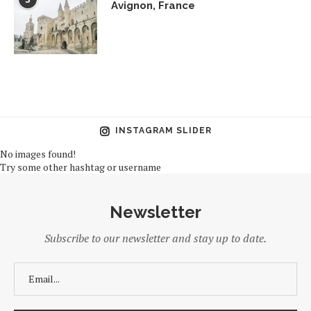
Avignon, France
INSTAGRAM SLIDER
No images found!
Try some other hashtag or username
Newsletter
Subscribe to our newsletter and stay up to date.