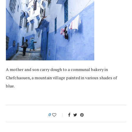
A mother and son carry dough to a communal bakery in
Chefchaouen, a mountain village painted in various shades of
blue.
0