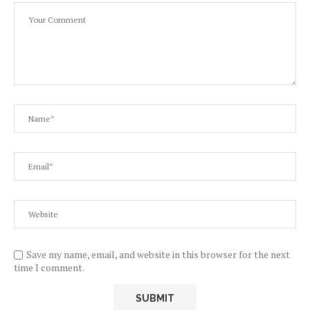
Save my name, email, and website in this browser for the next
time I comment.