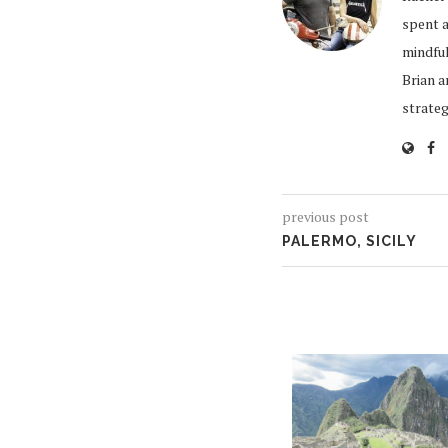
spent a
mindful
Brian a
strate
previous post
PALERMO, SICILY