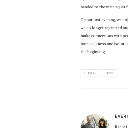
headed to the main square’
On our last evening, we en
we no longer regretted our
make connections with peop
homesickness and isolation
the beginning.
CUSCO
PERU
EVER
Rachel 