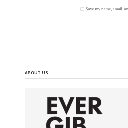
Save my name, email, an
ABOUT US