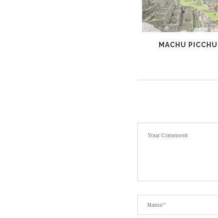
ISLA DEL SOL, BOLIVIA
MACHU PICCHU