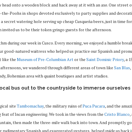
 head onto a wooden block and hack away at it with an axe. One street 
-the-Poohs in shops devoted exclusively to party supplies and decorati
a secret watering hole serving up cheap Cusqueña beers, just in time fo
 invited us to be their token gringo guests for the afternoon.
ythm during our week in Cusco. Every morning, we enjoyed a humble brea
r good-natured waitress who helped us practice our Spanish and pronu
t like the
Museum of Pre-Columbian Art
or the
Saint Dominic Priory
, a 
 afternoons, we wandered through different areas of town like
San Blas
,
ndy, Bohemian area with quaint boutiques and artist studios.
local bus out to the countryside to immerse ourselves 
gical site
Tambomachay
, the military ruins of
Puca Pucara
, and the amaz
g feat of Incan engineering. We took in the views from the
Cristo Blanco
,
tain, then made the three-mile walk back into town. And promptly got
r rudimentary Spanish and exaggerated gestures, helped guide us back i