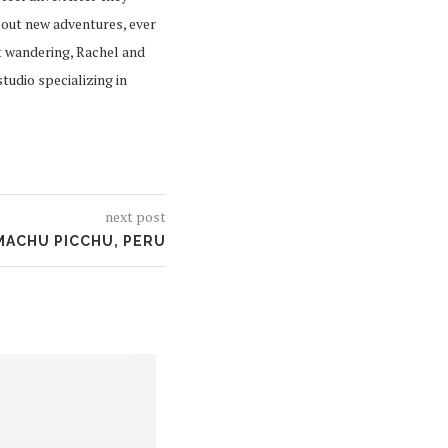
 out new adventures, ever
t wandering, Rachel and
tudio specializing in
next post
MACHU PICCHU, PERU