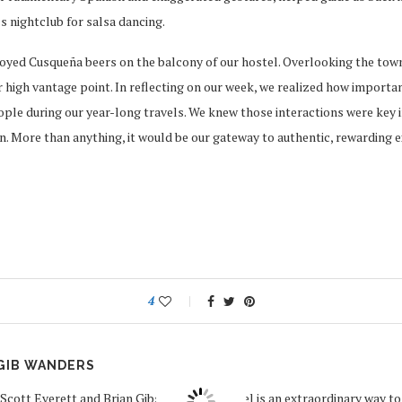
s nightclub for salsa dancing.
joyed Cusqueña beers on the balcony of our hostel. Overlooking the tow
 high vantage point. In reflecting on our week, we realized how important
le during our year-long travels. We knew those interactions were key in
. More than anything, it would be our gateway to authentic, rewarding e
4
GIB WANDERS
Scott Everett and Brian Gibson believe travel is an extraordinary way to f