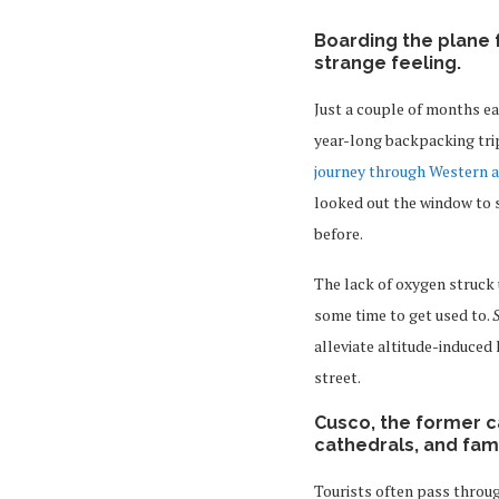
Boarding the plane 
strange feeling.
Just a couple of months ear
year-long backpacking trip
journey through Western 
looked out the window to s
before.
The lack of oxygen struck 
some time to get used to.
alleviate altitude-induced
street.
Cusco, the former ca
cathedrals, and fa
Tourists often pass throug