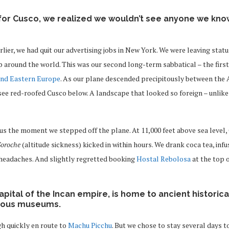
for Cusco, we realized we wouldn’t see anyone we know
lier, we had quit our advertising jobs in New York. We were leaving statu
 around the world. This was our second long-term sabbatical – the first
and Eastern Europe
. As our plane descended precipitously between the
ee red-roofed Cusco below. A landscape that looked so foreign – unlike
us the moment we stepped off the plane. At 11,000 feet above sea level,
Soroche
(altitude sickness) kicked in within hours. We drank coca tea, infu
 headaches. And slightly regretted booking
Hostal Rebolosa
at the top 
pital of the Incan empire, is home to ancient historical
mous museums.
h quickly en route to
Machu Picchu
. But we chose to stay several days 