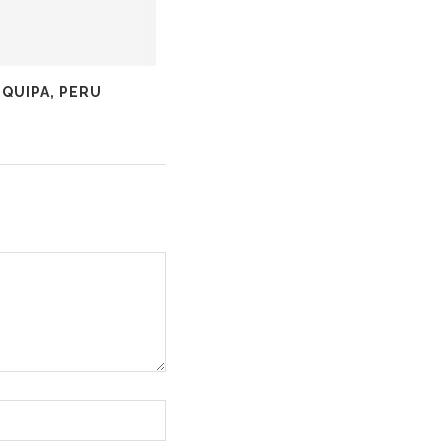
QUIPA, PERU
COLCA CANYON, PERU