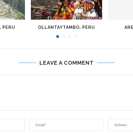
, PERU
OLLANTAYTAMBO, PERU
ARE
LEAVE A COMMENT