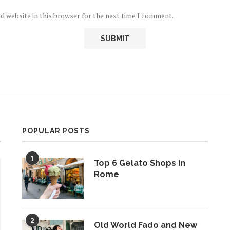
d website in this browser for the next time I comment.
POPULAR POSTS
1
Top 6 Gelato Shops in
Rome
2
Old World Fado and New