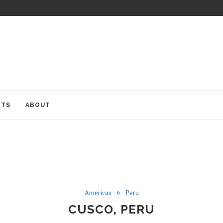
ITS
ABOUT
Americas
Peru
CUSCO, PERU