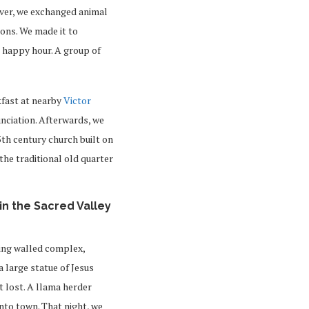
over, we exchanged animal
ons. We made it to
r happy hour. A group of
kfast at nearby
Victor
nciation. Afterwards, we
15th century church built on
 the traditional old quarter
in the Sacred Valley
ing walled complex,
 a large statue of Jesus
 lost. A llama herder
nto town. That night, we