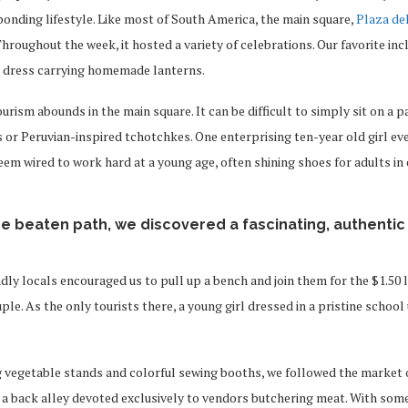
onding lifestyle. Like most of South America, the main square,
Plaza de
hroughout the week, it hosted a variety of celebrations. Our favorite in
al dress carrying homemade lanterns.
ourism abounds in the main square. It can be difficult to simply sit on a
 or Peruvian-inspired tchotchkes. One enterprising ten-year old girl e
seem wired to work hard at a young age, often shining shoes for adults in
he beaten path, we discovered a fascinating, authentic
endly locals encouraged us to pull up a bench and join them for the $1.50 
le. As the only tourists there, a young girl dressed in a pristine schoo
 vegetable stands and colorful sewing booths, we followed the market o
 a back alley devoted exclusively to vendors butchering meat. With som