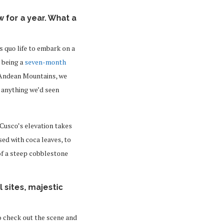
 for a year. What a
s quo life to embark on a
 being a
seven-month
 Andean Mountains, we
 anything we’d seen
 Cusco’s elevation takes
sed with coca leaves, to
of a steep cobblestone
 sites, majestic
to check out the scene and