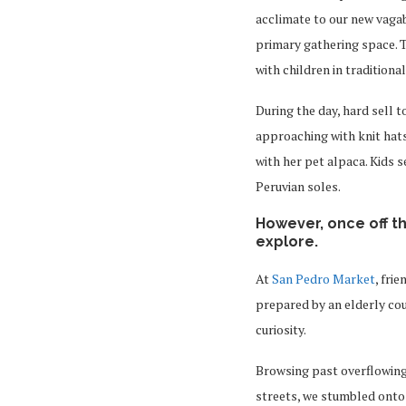
acclimate to our new vagab
primary gathering space. T
with children in tradition
During the day, hard sell t
approaching with knit hats
with her pet alpaca. Kids 
Peruvian soles.
However, once off t
explore.
At
San Pedro Market
, fri
prepared by an elderly coup
curiosity.
Browsing past overflowing
streets, we stumbled onto