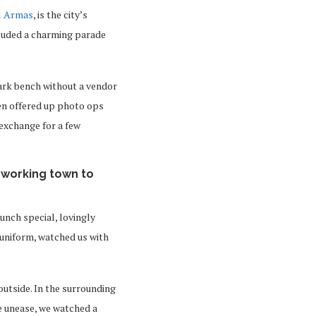
l Armas
, is the city’s
cluded a charming parade
 park bench without a vendor
ven offered up photo ops
 exchange for a few
 working town to
lunch special, lovingly
l uniform, watched us with
utside. In the surrounding
e unease, we watched a