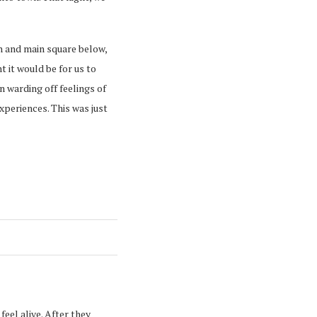
n and main square below,
 it would be for us to
 warding off feelings of
xperiences. This was just
eel alive. After they