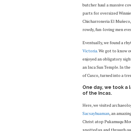
butcher haul a massive cow
parts for oversized Winnie
Chicharroneria El Muñeco, 
rowdy, fun-loving men even
Eventually, we found a rh
Victoria.
We got to know ou
enjoyed an obligatory sigh
an Inca Sun Temple. In the
of Cusco, turned into a tre
One day, we took a 
of the Incas.
Here, we visited archaeolo
Sacsayhuaman
, an amazin
Christ atop Pukamuqu Moun
spotted us and through ou