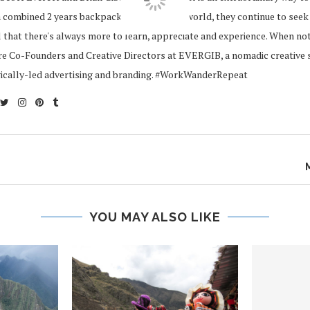
 combined 2 years backpacking around the world, they continue to seek
 that there's always more to learn, appreciate and experience. When no
re Co-Founders and Creative Directors at EVERGIB, a nomadic creative s
gically-led advertising and branding. #WorkWanderRepeat
YOU MAY ALSO LIKE