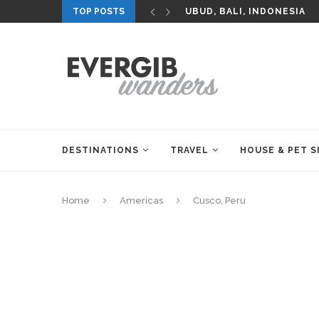
TOP POSTS
UBUD, BALI, INDONESIA
DESTINATIONS
TRAVEL
HOUSE & PET S
Home
Americas
Cusco, Peru