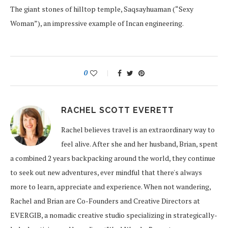
The giant stones of hilltop temple, Saqsayhuaman (“Sexy
Woman”), an impressive example of Incan engineering.
0
RACHEL SCOTT EVERETT
Rachel believes travel is an extraordinary way to
feel alive. After she and her husband, Brian, spent
a combined 2 years backpacking around the world, they continue
to seek out new adventures, ever mindful that there's always
more to learn, appreciate and experience. When not wandering,
Rachel and Brian are Co-Founders and Creative Directors at
EVERGIB, a nomadic creative studio specializing in strategically-