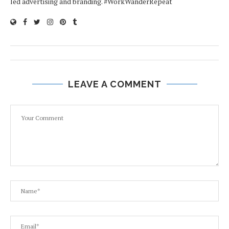
led advertising and branding. #WorkWanderRepeat
LEAVE A COMMENT