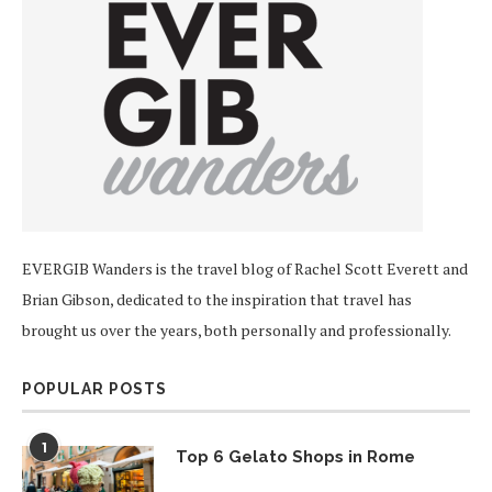
EVERGIB Wanders is the travel blog of Rachel Scott Everett and
Brian Gibson, dedicated to the inspiration that travel has
brought us over the years, both personally and professionally.
POPULAR POSTS
1
Top 6 Gelato Shops in Rome