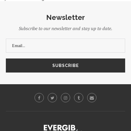
Newsletter
Subscribe to our newsletter and stay up to date.