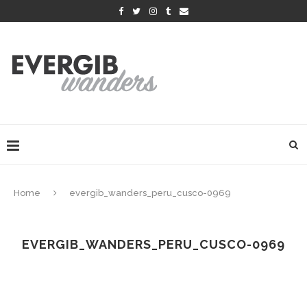
Home
evergib_wanders_peru_cusco-0969
EVERGIB_WANDERS_PERU_CUSCO-0969