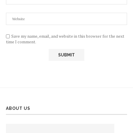
Save my name, email, and website in this browser for the next
time I comment.
ABOUT US