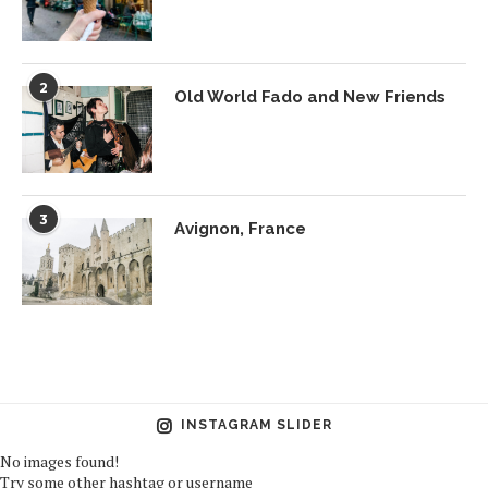
2
Old World Fado and New Friends
3
Avignon, France
INSTAGRAM SLIDER
No images found!
Try some other hashtag or username