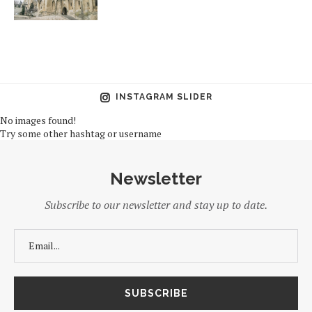
INSTAGRAM SLIDER
No images found!
Try some other hashtag or username
Newsletter
Subscribe to our newsletter and stay up to date.