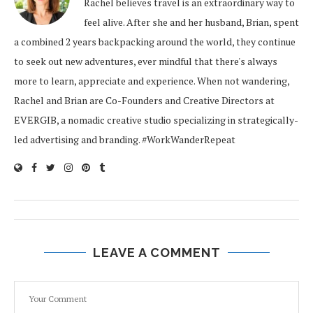
Rachel believes travel is an extraordinary way to
feel alive. After she and her husband, Brian, spent
a combined 2 years backpacking around the world, they continue
to seek out new adventures, ever mindful that there's always
more to learn, appreciate and experience. When not wandering,
Rachel and Brian are Co-Founders and Creative Directors at
EVERGIB, a nomadic creative studio specializing in strategically-
led advertising and branding. #WorkWanderRepeat
LEAVE A COMMENT