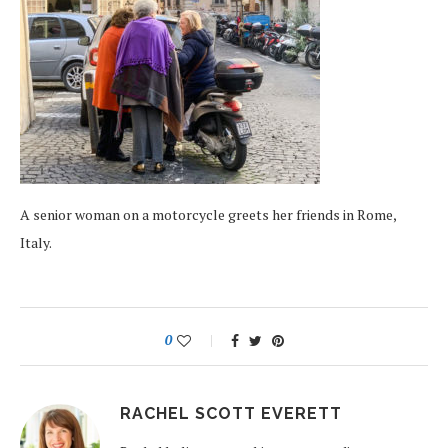
A senior woman on a motorcycle greets her friends in Rome,
Italy.
0
RACHEL SCOTT EVERETT