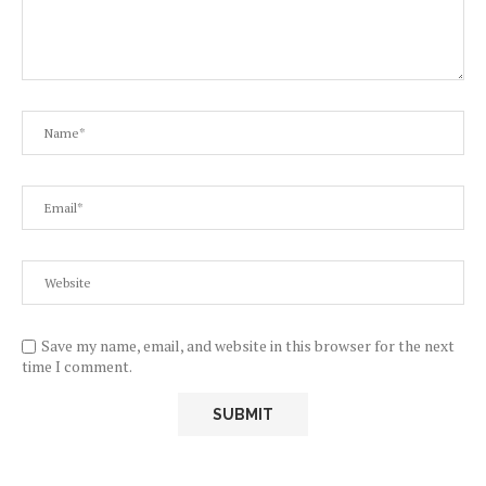
Save my name, email, and website in this browser for the next
time I comment.