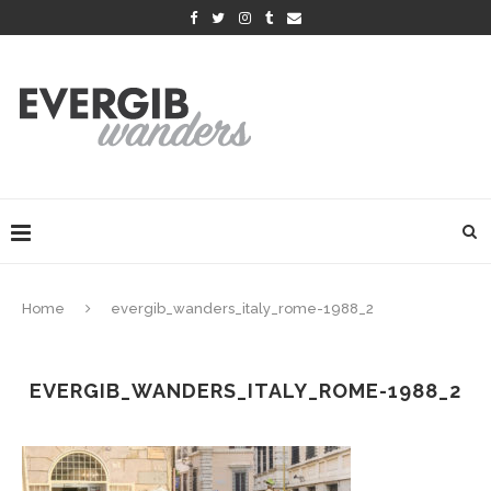
Home
evergib_wanders_italy_rome-1988_2
EVERGIB_WANDERS_ITALY_ROME-1988_2