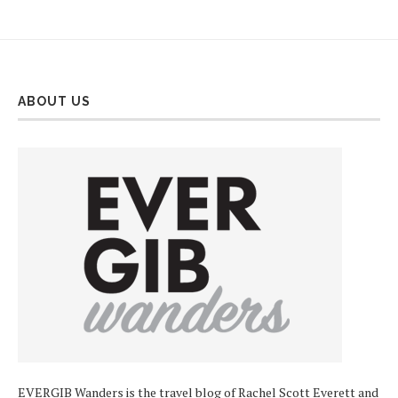
ABOUT US
EVERGIB Wanders is the travel blog of Rachel Scott Everett and