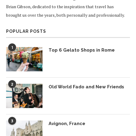
Brian Gibson, dedicated to the inspiration that travel has
brought us over the years, both personally and professionally.
POPULAR POSTS
1
Top 6 Gelato Shops in Rome
2
Old World Fado and New Friends
3
Avignon, France