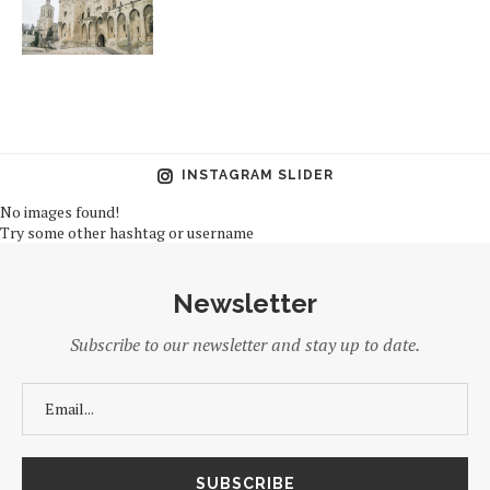
INSTAGRAM SLIDER
No images found!
Try some other hashtag or username
Newsletter
Subscribe to our newsletter and stay up to date.