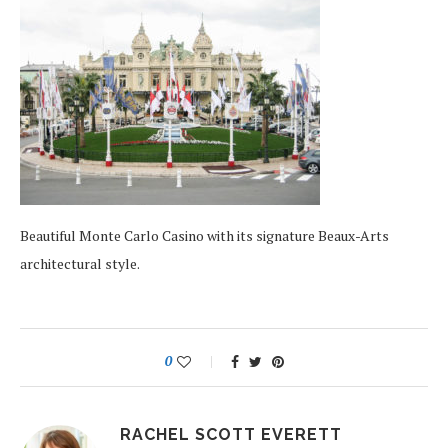
Beautiful Monte Carlo Casino with its signature Beaux-Arts
architectural style.
0
RACHEL SCOTT EVERETT