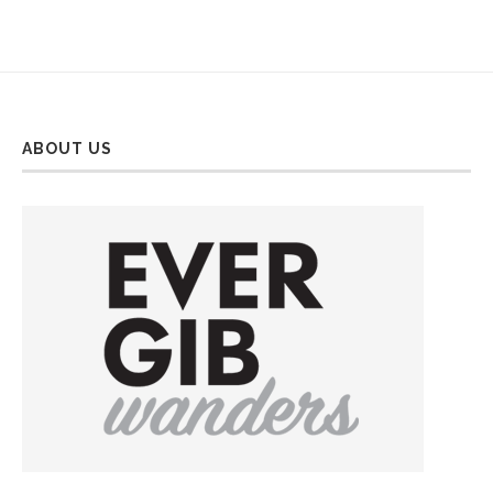
ABOUT US