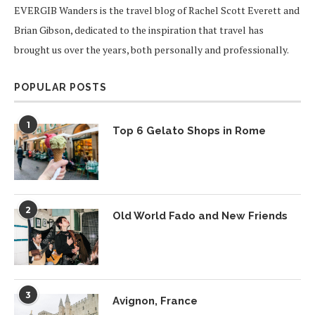
EVERGIB Wanders is the travel blog of Rachel Scott Everett and
Brian Gibson, dedicated to the inspiration that travel has
brought us over the years, both personally and professionally.
POPULAR POSTS
1
Top 6 Gelato Shops in Rome
2
Old World Fado and New Friends
3
Avignon, France