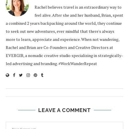
Rachel believes travel is an extraordinary way to
feel alive. After she and her husband, Brian, spent
a combined 2 years backpacking around the world, they continue
to seek out new adventures, ever mindful that there's always
more to learn, appreciate and experience. When not wandering,
Rachel and Brian are Co-Founders and Creative Directors at
EVERGIB, a nomadic creative studio specializing in strategically-
led advertising and branding. #WorkWanderRepeat
LEAVE A COMMENT