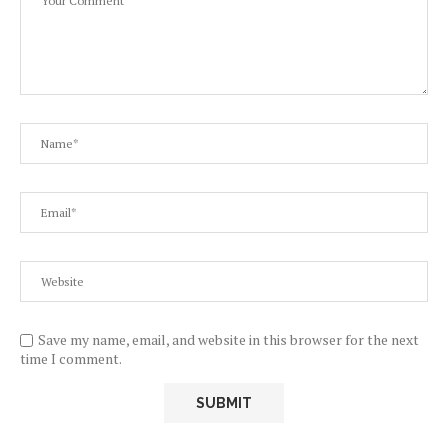
Save my name, email, and website in this browser for the next
time I comment.