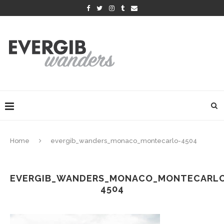
Home
evergib_wanders_monaco_montecarlo-4504
EVERGIB_WANDERS_MONACO_MONTECARL
4504