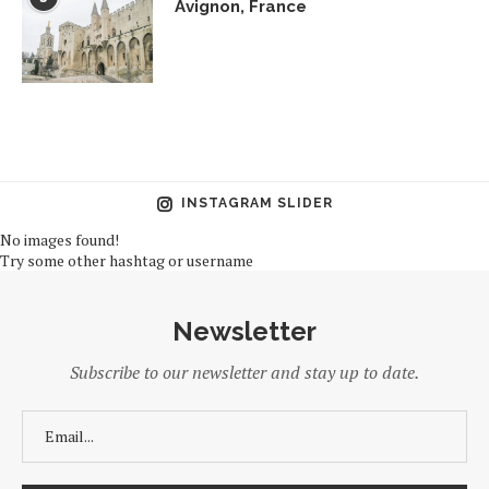
Avignon, France
INSTAGRAM SLIDER
No images found!
Try some other hashtag or username
Newsletter
Subscribe to our newsletter and stay up to date.