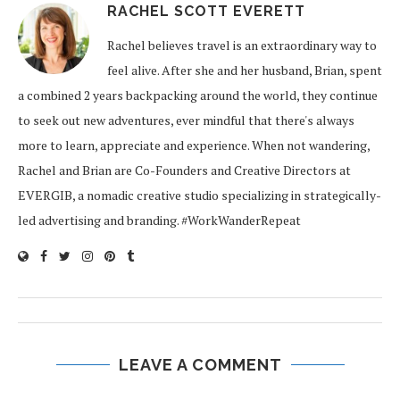
RACHEL SCOTT EVERETT
Rachel believes travel is an extraordinary way to
feel alive. After she and her husband, Brian, spent
a combined 2 years backpacking around the world, they continue
to seek out new adventures, ever mindful that there's always
more to learn, appreciate and experience. When not wandering,
Rachel and Brian are Co-Founders and Creative Directors at
EVERGIB, a nomadic creative studio specializing in strategically-
led advertising and branding. #WorkWanderRepeat
LEAVE A COMMENT