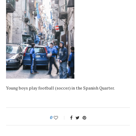
Young boys play football (soccer) in the Spanish Quarter.
0