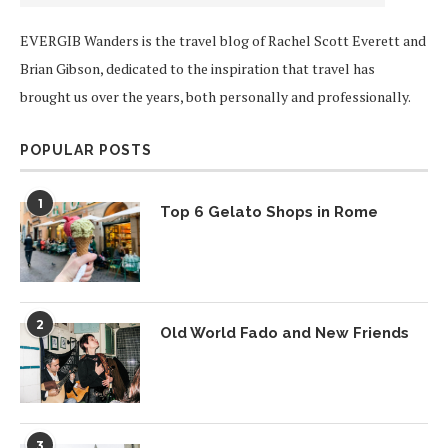
EVERGIB Wanders is the travel blog of Rachel Scott Everett and
Brian Gibson, dedicated to the inspiration that travel has
brought us over the years, both personally and professionally.
POPULAR POSTS
1
Top 6 Gelato Shops in Rome
2
Old World Fado and New Friends
3