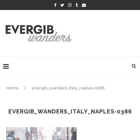
Home
evergib_wanders_italy_naples-0386
EVERGIB_WANDERS_ITALY_NAPLES-0386