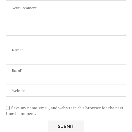
Save my name, email, and website in this browser for the next
time I comment.