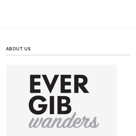
ABOUT US