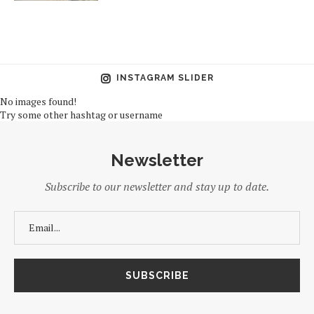
INSTAGRAM SLIDER
No images found!
Try some other hashtag or username
Newsletter
Subscribe to our newsletter and stay up to date.