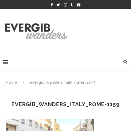
Home
evergib_wanders_italy_rome-1159
EVERGIB_WANDERS_ITALY_ROME-1159