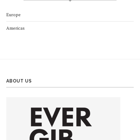
Europe
Americas
ABOUT US