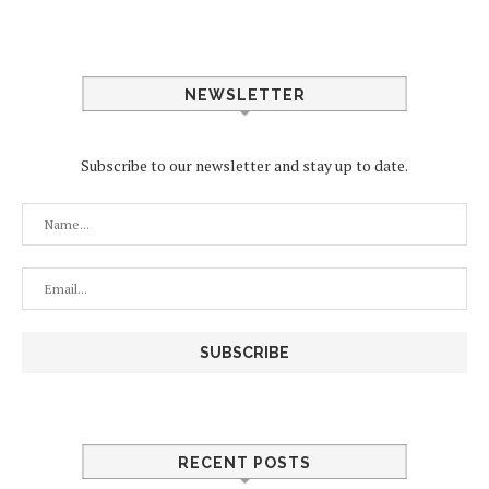
NEWSLETTER
Subscribe to our newsletter and stay up to date.
RECENT POSTS