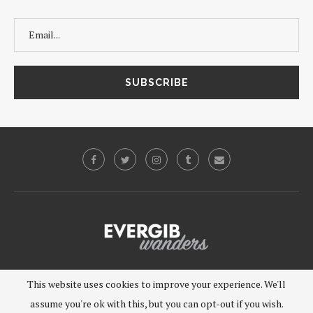
©2019 - EVERGIB, LLC. All Rights Reserved.
This website uses cookies to improve your experience. We'll
assume you're ok with this, but you can opt-out if you wish.