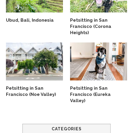
Ubud, Bali, Indonesia
Petsitting in San
Francisco (Corona
Heights)
Petsitting in San
Petsitting in San
Francisco (Noe Valley)
Francisco (Eureka
Valley)
CATEGORIES