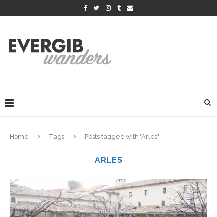
Home
Tags
Posts tagged with "Arles"
ARLES