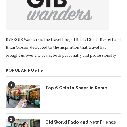
EVERGIB Wanders is the travel blog of Rachel Scott Everett and
Brian Gibson, dedicated to the inspiration that travel has
brought us over the years, both personally and professionally.
POPULAR POSTS
1
Top 6 Gelato Shops in Rome
2
Old World Fado and New Friends