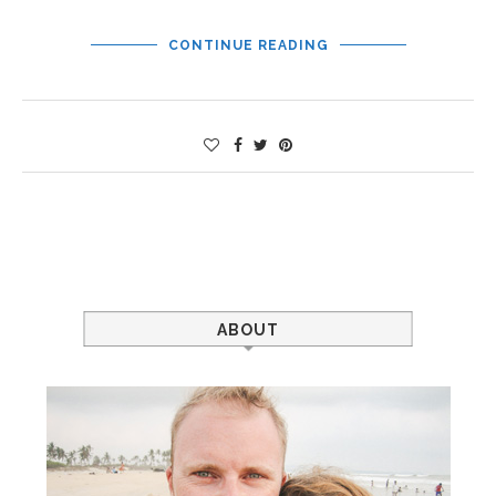
CONTINUE READING
ABOUT