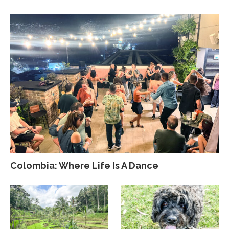
Colombia: Where Life Is A Dance