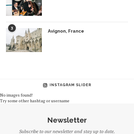
3
Avignon, France
INSTAGRAM SLIDER
No images found!
Try some other hashtag or username
Newsletter
Subscribe to our newsletter and stay up to date.