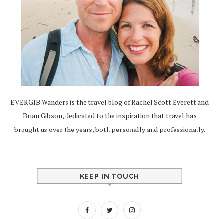
EVERGIB Wanders is the travel blog of Rachel Scott Everett and
Brian Gibson, dedicated to the inspiration that travel has
brought us over the years, both personally and professionally.
KEEP IN TOUCH