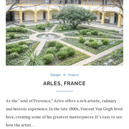
Europe
France
ARLES, FRANCE
As the “soul of Provence,” Arles offers a rich artistic, culinary
and historic experience. In the late 1800s, Vincent Van Gogh lived
here, creating some of his greatest masterpieces. It’s easy to see
how the artist…