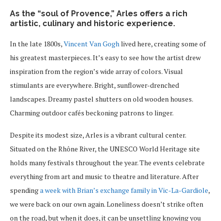
As the “soul of Provence,” Arles offers a rich
artistic, culinary and historic experience.
In the late 1800s,
Vincent Van Gogh
lived here, creating some of
his greatest masterpieces. It’s easy to see how the artist drew
inspiration from the region’s wide array of colors. Visual
stimulants are everywhere. Bright, sunflower-drenched
landscapes. Dreamy pastel shutters on old wooden houses.
Charming outdoor cafés beckoning patrons to linger.
Despite its modest size, Arles is a vibrant cultural center.
Situated on the Rhône River, the UNESCO World Heritage site
holds many festivals throughout the year. The events celebrate
everything from art and music to theatre and literature. After
spending
a week with Brian’s exchange family in Vic-La-Gardiole
,
we were back on our own again. Loneliness doesn’t strike often
on the road, but when it does, it can be unsettling knowing you