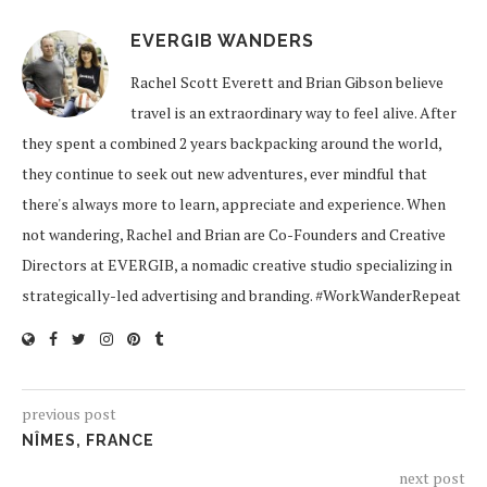
EVERGIB WANDERS
Rachel Scott Everett and Brian Gibson believe
travel is an extraordinary way to feel alive. After
they spent a combined 2 years backpacking around the world,
they continue to seek out new adventures, ever mindful that
there's always more to learn, appreciate and experience. When
not wandering, Rachel and Brian are Co-Founders and Creative
Directors at EVERGIB, a nomadic creative studio specializing in
strategically-led advertising and branding. #WorkWanderRepeat
previous post
NÎMES, FRANCE
next post