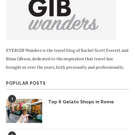
EVERGIB Wanders is the travel blog of Rachel Scott Everett and
Brian Gibson, dedicated to the inspiration that travel has
brought us over the years, both personally and professionally.
POPULAR POSTS
1
Top 6 Gelato Shops in Rome