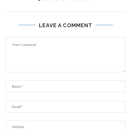
LEAVE A COMMENT