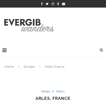
Home
Europe
Arles, France
Europe
France
ARLES, FRANCE