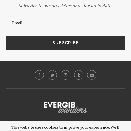
Subscribe to our newsletter and stay up to date.
©2019 - EVERGIB, LLC. All Rights Reserved.
This website uses cookies to improve your experience. We'll