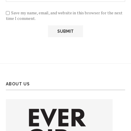
Save my name, email, and website in this browser for the next
time I comment.
ABOUT US