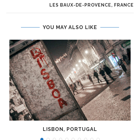
LES BAUX-DE-PROVENCE, FRANCE
YOU MAY ALSO LIKE
LISBON, PORTUGAL