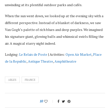
unwinding at its plentiful outdoor parks and cafés.
When the sun went down, we looked up at the evening sky with a
different perspective. Instead of a blanket of darkness, we saw
Van Gogh’s palette of rich blues and deep purples. We imagined
his signature giant, glowing balls and whimsical swirls filling the
air. A magical starry night indeed.
Lodging:
Le Relais de Poste
| Activities:
Open Air Market
,
Place
de la Republic
,
Antique Theatre
,
Amphitheatre
ARLES
FRANCE
10