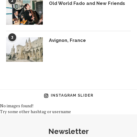
2
Old World Fado and New Friends
3
Avignon, France
INSTAGRAM SLIDER
No images found!
Try some other hashtag or username
Newsletter