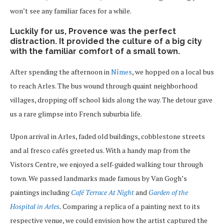
won’t see any familiar faces for a while.
Luckily for us, Provence was the perfect
distraction. It provided the culture of a big city
with the familiar comfort of a small town.
After spending the afternoon in
Nîmes
, we hopped on a local bus
to reach Arles. The bus wound through quaint neighborhood
villages, dropping off school kids along the way. The detour gave
us a rare glimpse into French suburbia life.
Upon arrival in Arles, faded old buildings, cobblestone streets
and al fresco cafés greeted us. With a handy map from the
Vistors Centre, we enjoyed a self-guided walking tour through
town. We passed landmarks made famous by Van Gogh’s
paintings including
Café Terrace At Night
and
Garden of the
Hospital in Arles
.
Comparing a replica of a painting next to its
respective venue, we could envision how the artist captured the