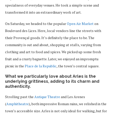
specialness of everyday venues. He took a simple scene and
transformed it into an extraordinary work of art.
On Saturday, we headed to the popular
Open Air Market
on
Boulevard des Lices. Here, local vendors line the streets with
their Provençal goods. It’s definitely the place to be. The
community is out and about, shopping at stalls, varying from
clothing and art to food and spices. We picked up some fresh
fruit and a crusty baguette. Later, we enjoyed an impromptu
picnic in the
Place de la Republic
, the town’s central square.
What we particularly love about Arles is the
underlying grittiness, adding to its charm and
authenticity.
Strolling past the
Antique Theatre
and Les Arenes
(
Amphitheatre
), both impressive Roman ruins, we relished in the
town’s accessible size. Arles is not only ideal for walking, but for