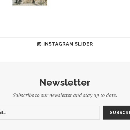
INSTAGRAM SLIDER
Newsletter
Subscribe to our newsletter and stay up to date.