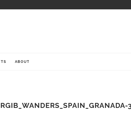
ITS
ABOUT
RGIB_WANDERS_SPAIN_GRANADA-3