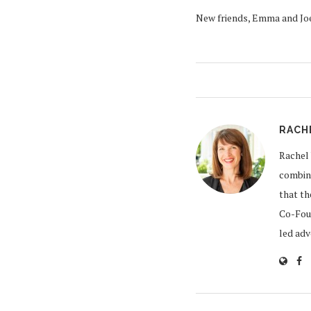
New friends, Emma and Joe
RACH
Rachel 
combine
that th
Co-Foun
led ad