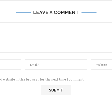
LEAVE A COMMENT
d website in this browser for the next time I comment.