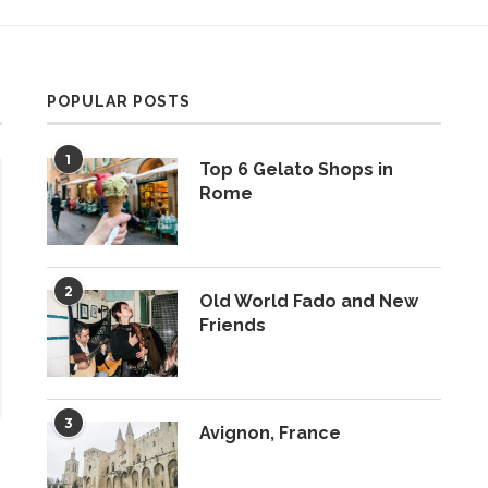
POPULAR POSTS
1
Top 6 Gelato Shops in
Rome
2
Old World Fado and New
Friends
3
Avignon, France