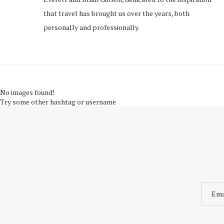
that travel has brought us over the years, both
personally and professionally.
No images found!
Try some other hashtag or username