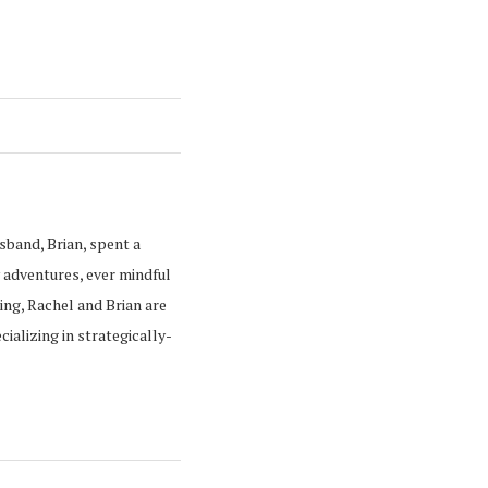
usband, Brian, spent a
 adventures, ever mindful
ing, Rachel and Brian are
alizing in strategically-