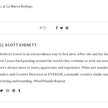
, at La Nueva Bodego.
0
EL SCOTT EVERETT
believes travel is an extraordinary way to feel alive. After she and her h
d 2 years backpacking around the world, they continue to seek out new
ere's always more to learn, appreciate and experience. When not wander
ders and Creative Directors at EVERGIB, a nomadic creative studio speci
vertising and branding. #WorkWanderRepeat