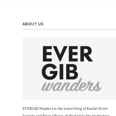
ABOUT US
EVERGIB Wanders is the travel blog of Rachel Scott
Everett and Brian Gibson, dedicated to the inspiration