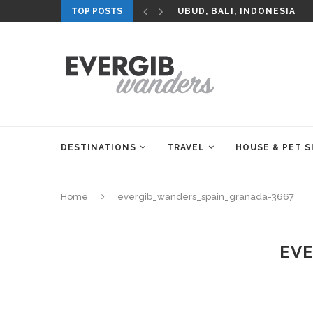
TOP POSTS
UBUD, BALI, INDONESIA
DESTINATIONS
TRAVEL
HOUSE & PET S
Home
evergib_wanders_spain_granada-3667
EVE