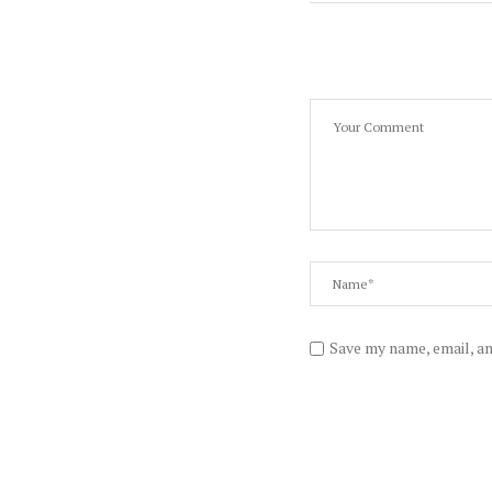
Save my name, email, an