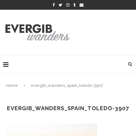
Home
evergib_wanders_spain_toledo-3907
EVERGIB_WANDERS_SPAIN_TOLEDO-3907