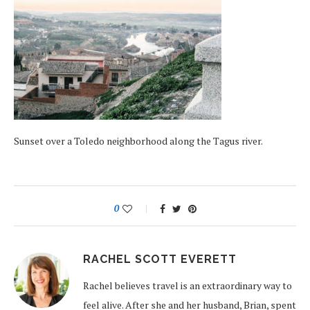
Sunset over a Toledo neighborhood along the Tagus river.
0
RACHEL SCOTT EVERETT
Rachel believes travel is an extraordinary way to
feel alive. After she and her husband, Brian, spent