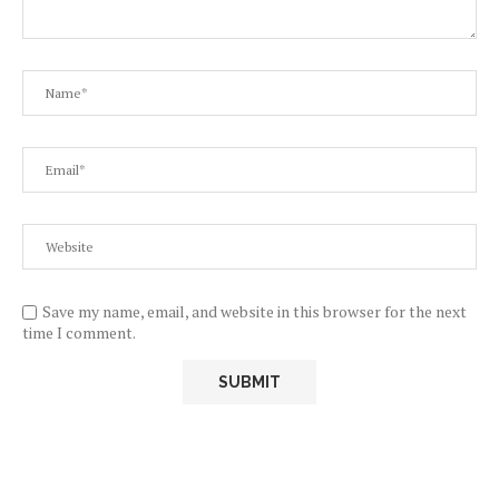
Save my name, email, and website in this browser for the next
time I comment.