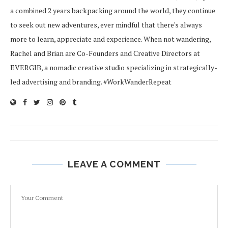
a combined 2 years backpacking around the world, they continue
to seek out new adventures, ever mindful that there's always
more to learn, appreciate and experience. When not wandering,
Rachel and Brian are Co-Founders and Creative Directors at
EVERGIB, a nomadic creative studio specializing in strategically-
led advertising and branding. #WorkWanderRepeat
LEAVE A COMMENT