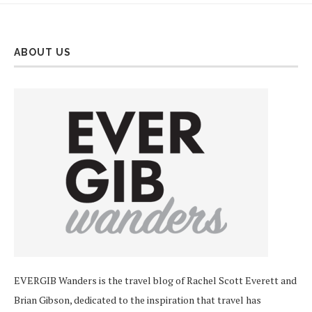
ABOUT US
EVERGIB Wanders is the travel blog of Rachel Scott Everett and
Brian Gibson, dedicated to the inspiration that travel has