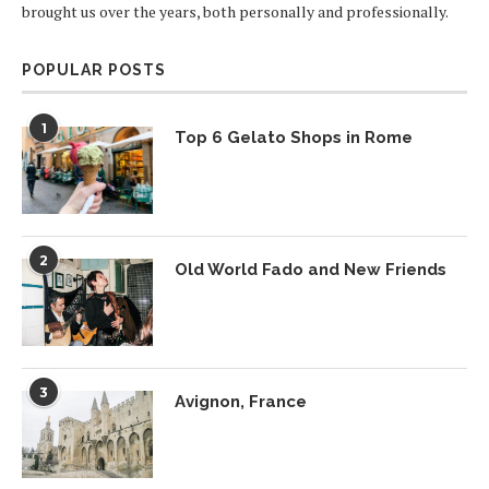
brought us over the years, both personally and professionally.
POPULAR POSTS
1
Top 6 Gelato Shops in Rome
2
Old World Fado and New Friends
3
Avignon, France