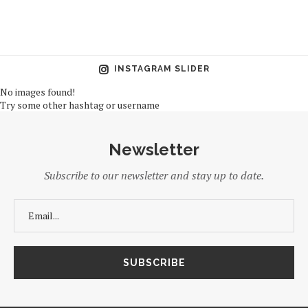
INSTAGRAM SLIDER
No images found!
Try some other hashtag or username
Newsletter
Subscribe to our newsletter and stay up to date.