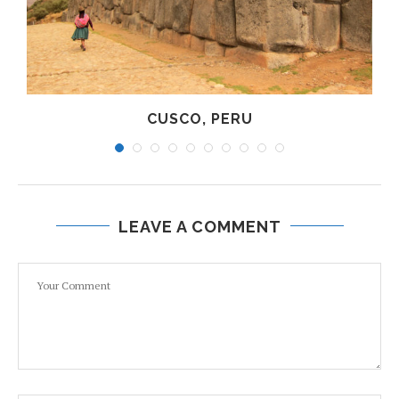
CUSCO, PERU
LEAVE A COMMENT