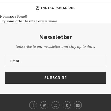
INSTAGRAM SLIDER
No images found!
Try some other hashtag or username
Newsletter
Subscribe to our newsletter and stay up to date.