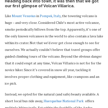
Heading back into town, it was then that we got
our first glimpse of Volcan Villarica.
Like
Mount Vesuvius
in
Pompeii, Italy
, the towering volcano is
huge – and very close. Considered Chile’s most active volcanoe,
smoke periodically billows from the top. Apparently, it’s one of
the only known volcanoes in the world to also contain a lava lake
within its crater. Not that we’d ever get close enough to see for
ourselves. We actually couldn’t believe that travel groups offer
guided climbing tours of the volcano. Beyond the obvious danger
that it could erupt at any time, Volcan Villarico is not for for the
novice hiker. Since it’s covered in snow all year, tackling it
involves proper clothing and equipment, like crampons and an
ice pick.
Instead, we opted for the natural (and safe) beauty available. A
short local bus ride away,
Huerquehue National Park
offers
multiple hiking trails. Set within the foothills of the Andes