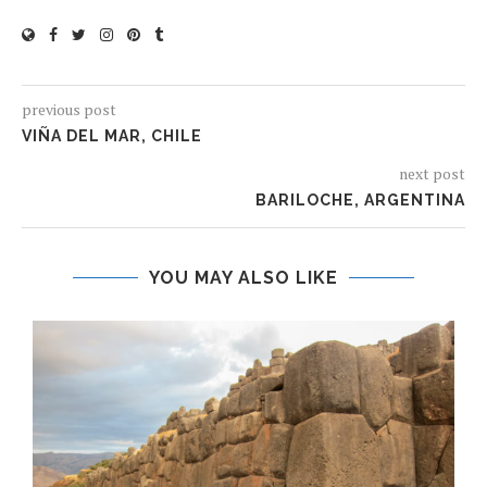
previous post
VIÑA DEL MAR, CHILE
next post
BARILOCHE, ARGENTINA
YOU MAY ALSO LIKE