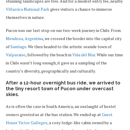
stunning landscapes are free. And for a modest entry fee, nearby
Villarrica National Park
gives visitors a chance to immerse
themselves in nature.
Pucon was our last stop on our two-week journey in Chile. From
Mendoza, Argentina
, we crossed the border into the capital city
of
Santiago
. We then headed to the artistic seaside town of
Valparaiso
, followed by the beach in
Viña del Mar
. While our time
in Chile wasn’t long enough, it gave us a sampling of the
country’s diversity, geographically and culturally.
After a 12-hour overnight bus ride, we arrived to
the tiny resort town of Pucon under overcast
skies.
As is often the case in South America, an onslaught of hostel
owners greeted us at the bus station. We ended up at
Guest
House Victor Gallegos
, a cozy lodge-like cabin owned by a