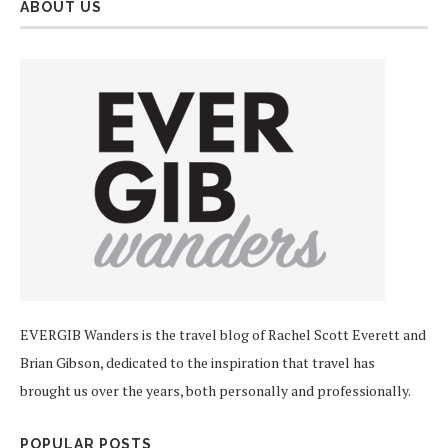
ABOUT US
EVERGIB Wanders is the travel blog of Rachel Scott Everett and
Brian Gibson, dedicated to the inspiration that travel has
brought us over the years, both personally and professionally.
POPULAR POSTS