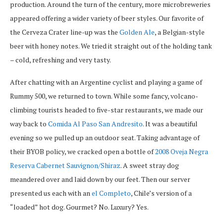
production. Around the turn of the century, more microbreweries
appeared offering a wider variety of beer styles. Our favorite of
the Cerveza Crater line-up was the
Golden Ale
, a Belgian-style
beer with honey notes. We tried it straight out of the holding tank
– cold, refreshing and very tasty.
After chatting with an Argentine cyclist and playing a game of
Rummy 500, we returned to town. While some fancy, volcano-
climbing tourists headed to five-star restaurants, we made our
way back to
Comida Al Paso San Andresito
. It was a beautiful
evening so we pulled up an outdoor seat. Taking advantage of
their BYOB policy, we cracked open a bottle of
2008 Oveja Negra
Reserva Cabernet Sauvignon/Shiraz
. A sweet stray dog
meandered over and laid down by our feet. Then our server
presented us each with an
el Completo
, Chile’s version of a
“loaded” hot dog. Gourmet? No. Luxury? Yes.