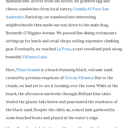
husband/wife. Across from our hostel, we grabbed egg and
cheese sandwiches from local eatery,
Comida Al Paso San
Andresito
. Fueled up, we wandered into interesting
neighborhoods then made our way down to the main drag,
Bernardo O’Higgins Avenue. We passed fine dining restaurants
setting up for lunch and retail shops selling expensive climbing
gear. Eventually, we reached
La Poza
, a vast woodland park along
beautiful
Villarica Lake
.
Here,
Playa Grande
is a beach featuring black, volcanic sand
created by previous eruptions of
Volcan Villarica
. Due to the
clouds, we had yet to see it looming over the town. While at the
beach, the afternoon sun broke through. Brillant blue skies
rivaled the glacier lake below and punctuated the starkness of
the black sand. Despite the chilly air, school kids gathered by
some beached boats and played at the water’s edge.