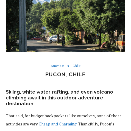
Americas
Chile
PUCON, CHILE
Skiing, white water rafting, and even volcano
climbing await in this outdoor adventure
destination.
That said, for budget backpackers like ourselves, none of those
activities are very
Cheap and Charming
. Thankfully, Pucon’s