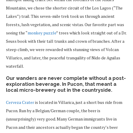
Mountains, we chose the shorter circuit of the Los Lagos (“The
Lakes”) trail. This seven-mile trek took us through ancient
forests, lush vegetation, and scenic vistas. Our favorite part was
seeing the “
monkey puzzle
” trees which look straight out of a Dr.
Seuss book with their tall trunks and crown of branches. After a
steep climb, we were rewarded with stunning views of Volcan
Villarico, and later, the peaceful tranquility of Nido de Aguilas
waterfall.
Our wanders are never complete without a post-
exploration beverage. In Pucon, that meant a
local micro-brewery out in the countryside.
Cerveza Crater
is located in Villarica, just a short bus ride from
Pucon. Run by a Belgian/German couple, the beer is
(unsurprisingly) very good. Many German immigrants live in
Pucon and their ancestors actually began the country’s beer