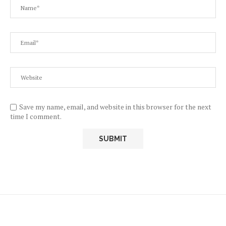
Save my name, email, and website in this browser for the next
time I comment.