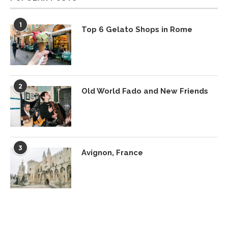
1
Top 6 Gelato Shops in Rome
2
Old World Fado and New Friends
3
Avignon, France