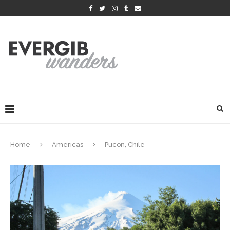
Home
Americas
Pucon, Chile