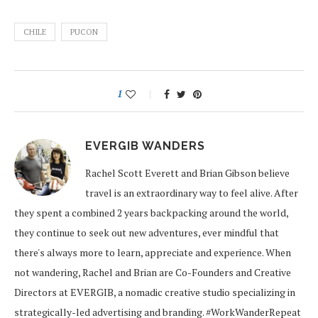
CHILE
PUCON
1
EVERGIB WANDERS
Rachel Scott Everett and Brian Gibson believe
travel is an extraordinary way to feel alive. After
they spent a combined 2 years backpacking around the world,
they continue to seek out new adventures, ever mindful that
there's always more to learn, appreciate and experience. When
not wandering, Rachel and Brian are Co-Founders and Creative
Directors at EVERGIB, a nomadic creative studio specializing in
strategically-led advertising and branding. #WorkWanderRepeat