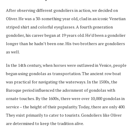
After observing different gondoliers in action, we decided on
Oliver. He was a 30-something year old, clad in an iconic Venetian
striped shirt and colorful eyeglasses. A fourth generation
gondolier, his career began at 19 years old. He’d been a gondolier
longer than he hadn’t been one. His two brothers are gondoliers
as well.
In the 14th century, when horses were outlawed in Venice, people
began using gondolas as transportation. The ancient row boat
was practical for navigating the waterways. In the 1500s, the
Baroque period influenced the adornment of gondolas with
ornate touches. By the 1600s, there were over 10,000 gondolas in
service – the height of their popularity. Today, there are only 400.
They exist primarily to cater to tourists. Gondoliers like Oliver
are determined to keep the tradition alive.