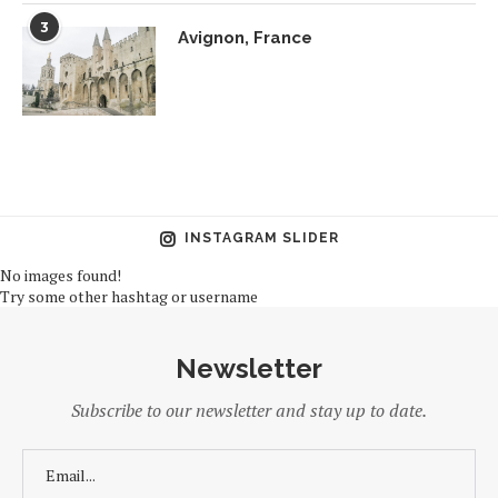
3
Avignon, France
INSTAGRAM SLIDER
No images found!
Try some other hashtag or username
Newsletter
Subscribe to our newsletter and stay up to date.