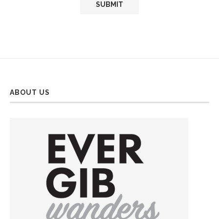
ABOUT US