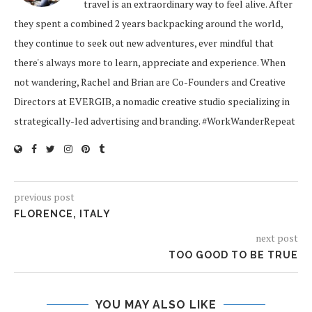
travel is an extraordinary way to feel alive. After
they spent a combined 2 years backpacking around the world,
they continue to seek out new adventures, ever mindful that
there's always more to learn, appreciate and experience. When
not wandering, Rachel and Brian are Co-Founders and Creative
Directors at EVERGIB, a nomadic creative studio specializing in
strategically-led advertising and branding. #WorkWanderRepeat
previous post
FLORENCE, ITALY
next post
TOO GOOD TO BE TRUE
YOU MAY ALSO LIKE