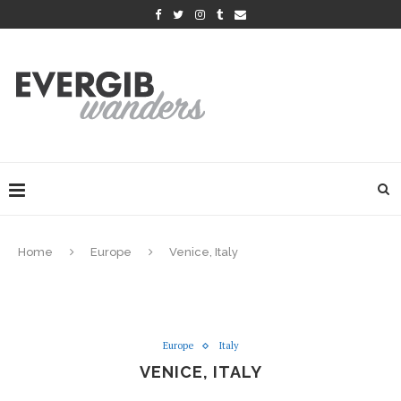
Home
Europe
Venice, Italy
Europe
Italy
VENICE, ITALY