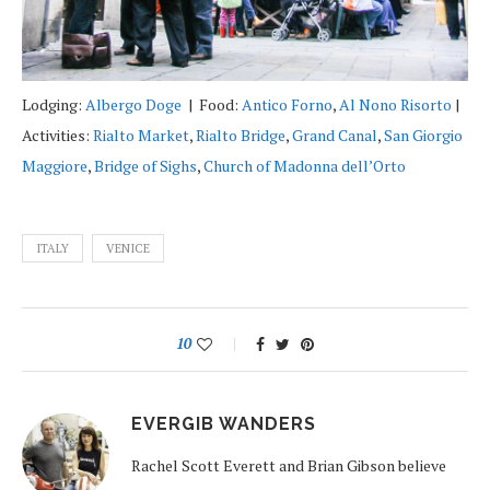
Lodging:
Albergo Doge
| Food:
Antico Forno
,
Al Nono Risorto
|
Activities:
Rialto Market
,
Rialto Bridge
,
Grand Canal
,
San Giorgio
Maggiore
,
Bridge of Sighs
,
Church of Madonna dell’Orto
ITALY
VENICE
10
EVERGIB WANDERS
Rachel Scott Everett and Brian Gibson believe