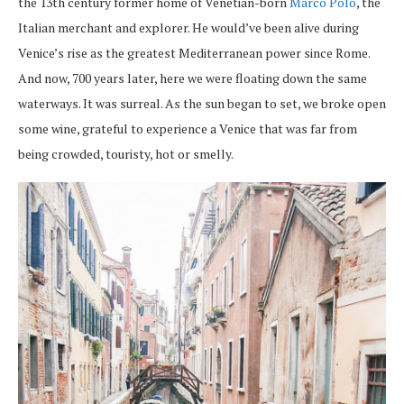
the 13th century former home of Venetian-born
Marco Polo
, the
Italian merchant and explorer. He would’ve been alive during
Venice’s rise as the greatest Mediterranean power since Rome.
And now, 700 years later, here we were floating down the same
waterways. It was surreal. As the sun began to set, we broke open
some wine, grateful to experience a Venice that was far from
being crowded, touristy, hot or smelly.