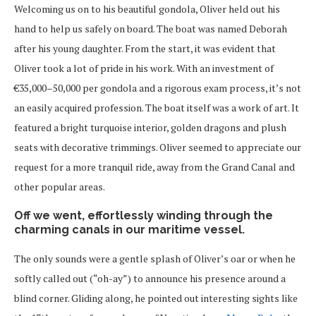
Welcoming us on to his beautiful gondola, Oliver held out his
hand to help us safely on board. The boat was named Deborah
after his young daughter. From the start, it was evident that
Oliver took a lot of pride in his work. With an investment of
€35,000–50,000 per gondola and a rigorous exam process, it’s not
an easily acquired profession. The boat itself was a work of art. It
featured a bright turquoise interior, golden dragons and plush
seats with decorative trimmings. Oliver seemed to appreciate our
request for a more tranquil ride, away from the Grand Canal and
other popular areas.
Off we went, effortlessly winding through the
charming canals in our maritime vessel.
The only sounds were a gentle splash of Oliver’s oar or when he
softly called out (“oh-ay”) to announce his presence around a
blind corner. Gliding along, he pointed out interesting sights like