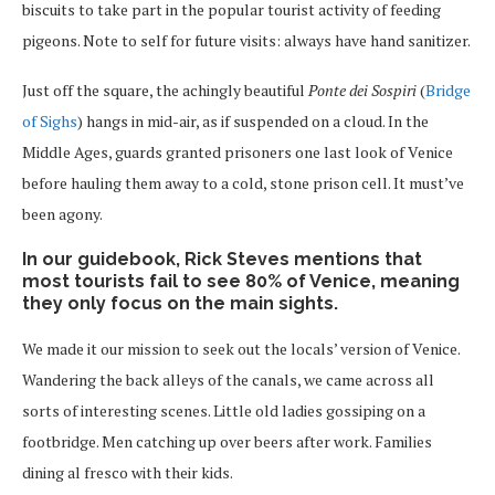
biscuits to take part in the popular tourist activity of feeding
pigeons. Note to self for future visits: always have hand sanitizer.
Just off the square, the achingly beautiful
Ponte dei Sospiri
(
Bridge
of Sighs
) hangs in mid-air, as if suspended on a cloud. In the
Middle Ages, guards granted prisoners one last look of Venice
before hauling them away to a cold, stone prison cell. It must’ve
been agony.
In our guidebook, Rick Steves mentions that
most tourists fail to see 80% of Venice, meaning
they only focus on the main sights.
We made it our mission to seek out the locals’ version of Venice.
Wandering the back alleys of the canals, we came across all
sorts of interesting scenes. Little old ladies gossiping on a
footbridge. Men catching up over beers after work. Families
dining al fresco with their kids.