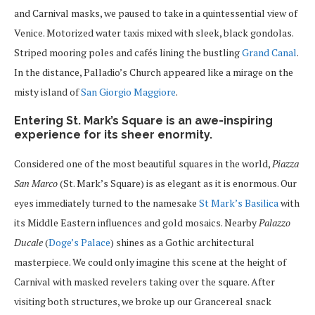
and Carnival masks, we paused to take in a quintessential view of
Venice. Motorized water taxis mixed with sleek, black gondolas.
Striped mooring poles and cafés lining the bustling
Grand Canal
.
In the distance, Palladio’s Church appeared like a mirage on the
misty island of
San Giorgio Maggiore
.
Entering St. Mark’s Square is an awe-inspiring
experience for its sheer enormity.
Considered one of the most beautiful squares in the world,
Piazza
San Marco
(St. Mark’s Square) is as elegant as it is enormous. Our
eyes immediately turned to the namesake
St Mark’s Basilica
with
its Middle Eastern influences and gold mosaics. Nearby
Palazzo
Ducale
(
Doge’s Palace
) shines as a Gothic architectural
masterpiece. We could only imagine this scene at the height of
Carnival with masked revelers taking over the square. After
visiting both structures, we broke up our Grancereal snack