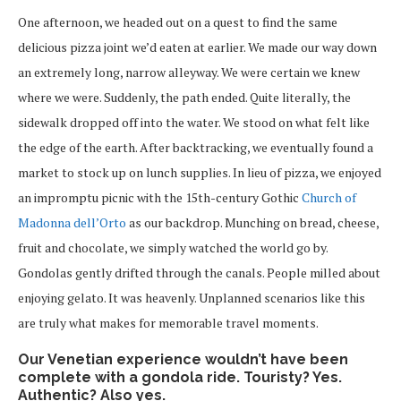
One afternoon, we headed out on a quest to find the same
delicious pizza joint we’d eaten at earlier. We made our way down
an extremely long, narrow alleyway. We were certain we knew
where we were. Suddenly, the path ended. Quite literally, the
sidewalk dropped off into the water. We stood on what felt like
the edge of the earth. After backtracking, we eventually found a
market to stock up on lunch supplies. In lieu of pizza, we enjoyed
an impromptu picnic with the 15th-century Gothic
Church of
Madonna dell’Orto
as our backdrop. Munching on bread, cheese,
fruit and chocolate, we simply watched the world go by.
Gondolas gently drifted through the canals. People milled about
enjoying gelato. It was heavenly. Unplanned scenarios like this
are truly what makes for memorable travel moments.
Our Venetian experience wouldn’t have been
complete with a gondola ride. Touristy? Yes.
Authentic? Also yes.