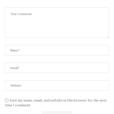
Save my name, email, and website in this browser for the next
time I comment.