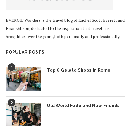
EVERGIB Wanders is the travel blog of Rachel Scott Everett and
Brian Gibson, dedicated to the inspiration that travel has
brought us over the years, both personally and professionally.
POPULAR POSTS
1
Top 6 Gelato Shops in Rome
2
Old World Fado and New Friends