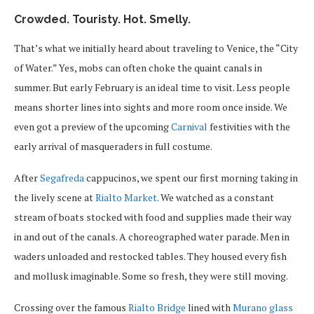
Crowded. Touristy. Hot. Smelly.
That’s what we initially heard about traveling to Venice, the “City
of Water.” Yes, mobs can often choke the quaint canals in
summer. But early February is an ideal time to visit. Less people
means shorter lines into sights and more room once inside. We
even got a preview of the upcoming
Carnival
festivities with the
early arrival of masqueraders in full costume.
After
Segafreda
cappucinos, we spent our first morning taking in
the lively scene at
Rialto Market
. We watched as a constant
stream of boats stocked with food and supplies made their way
in and out of the canals. A choreographed water parade. Men in
waders unloaded and restocked tables. They housed every fish
and mollusk imaginable. Some so fresh, they were still moving.
Crossing over the famous
Rialto Bridge
lined with
Murano glass