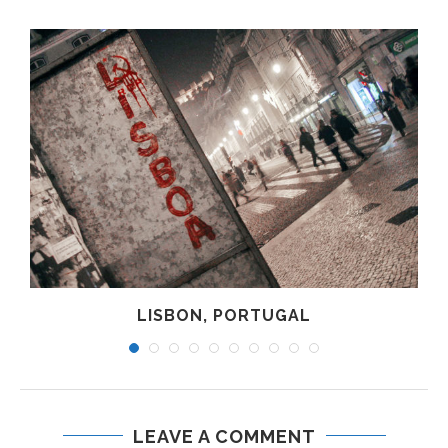
LISBON, PORTUGAL
LEAVE A COMMENT